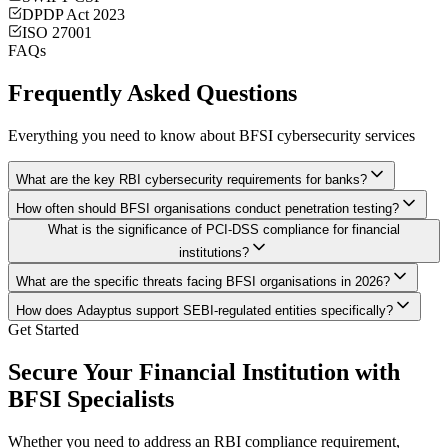
DPDP Act 2023
ISO 27001
FAQs
Frequently Asked Questions
Everything you need to know about BFSI cybersecurity services
What are the key RBI cybersecurity requirements for banks?
How often should BFSI organisations conduct penetration testing?
What is the significance of PCI-DSS compliance for financial
institutions?
What are the specific threats facing BFSI organisations in 2026?
How does Adayptus support SEBI-regulated entities specifically?
Get Started
Secure Your Financial Institution with
BFSI Specialists
Whether you need to address an RBI compliance requirement,