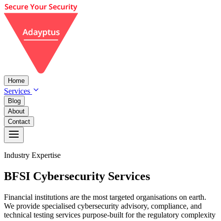
Home
Services
Blog
About
Contact
Industry Expertise
BFSI
Cybersecurity
Services
Financial institutions are the most targeted organisations on earth.
We provide specialised cybersecurity advisory, compliance, and
technical testing services purpose-built for the regulatory complexity