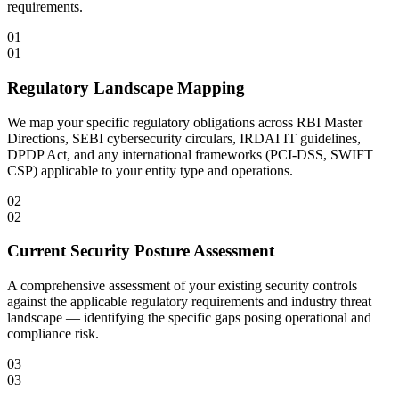
requirements.
01
01
Regulatory Landscape Mapping
We map your specific regulatory obligations across RBI Master
Directions, SEBI cybersecurity circulars, IRDAI IT guidelines,
DPDP Act, and any international frameworks (PCI-DSS, SWIFT
CSP) applicable to your entity type and operations.
02
02
Current Security Posture Assessment
A comprehensive assessment of your existing security controls
against the applicable regulatory requirements and industry threat
landscape — identifying the specific gaps posing operational and
compliance risk.
03
03