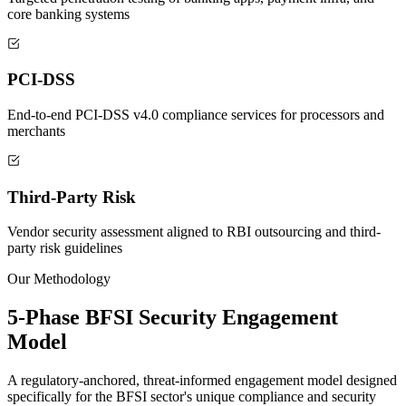
core banking systems
PCI-DSS
End-to-end PCI-DSS v4.0 compliance services for processors and
merchants
Third-Party Risk
Vendor security assessment aligned to RBI outsourcing and third-
party risk guidelines
Our Methodology
5-Phase BFSI Security Engagement
Model
A regulatory-anchored, threat-informed engagement model designed
specifically for the BFSI sector's unique compliance and security