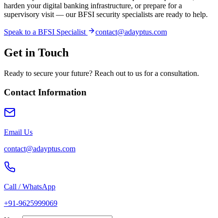
harden your digital banking infrastructure, or prepare for a
supervisory visit — our BFSI security specialists are ready to help.
Speak to a BFSI Specialist
contact@adayptus.com
Get in Touch
Ready to secure your future? Reach out to us for a consultation.
Contact Information
Email Us
contact@adayptus.com
Call / WhatsApp
+91-9625999069