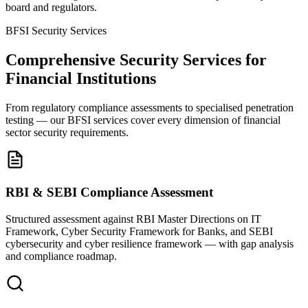
board and regulators.
BFSI Security Services
Comprehensive Security Services for
Financial Institutions
From regulatory compliance assessments to specialised penetration
testing — our BFSI services cover every dimension of financial
sector security requirements.
RBI & SEBI Compliance Assessment
Structured assessment against RBI Master Directions on IT
Framework, Cyber Security Framework for Banks, and SEBI
cybersecurity and cyber resilience framework — with gap analysis
and compliance roadmap.