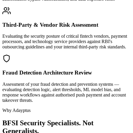
Third-Party & Vendor Risk Assessment
Evaluating the security posture of critical fintech vendors, payment
processors, and technology service providers against RBI's
outsourcing guidelines and your internal third-party risk standards.
Fraud Detection Architecture Review
Assessment of your fraud detection and prevention systems —
evaluating detection logic, alert thresholds, ML model bias, and
response workflows against authorised push payment and account
takeover threats.
Why Adayptus
BFSI Security Specialists. Not
Generalists.