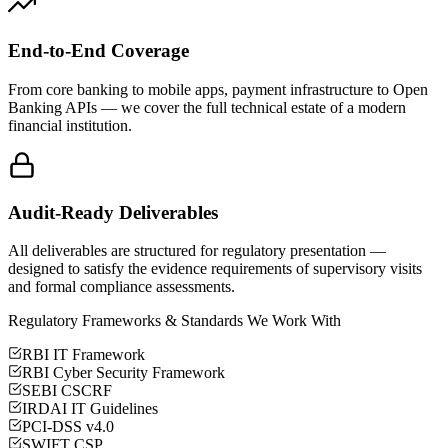
End-to-End Coverage
From core banking to mobile apps, payment infrastructure to Open
Banking APIs — we cover the full technical estate of a modern
financial institution.
Audit-Ready Deliverables
All deliverables are structured for regulatory presentation —
designed to satisfy the evidence requirements of supervisory visits
and formal compliance assessments.
Regulatory Frameworks & Standards We Work With
RBI IT Framework
RBI Cyber Security Framework
SEBI CSCRF
IRDAI IT Guidelines
PCI-DSS v4.0
SWIFT CSP