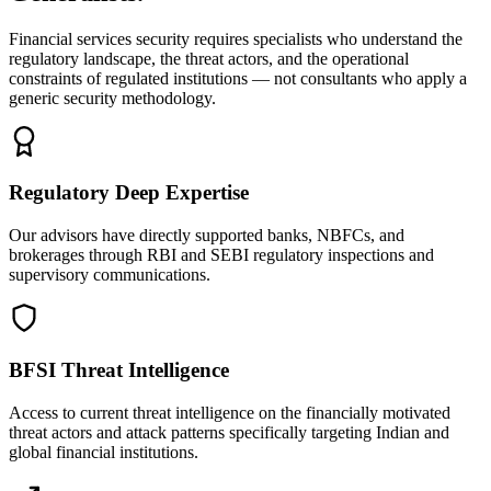
Financial services security requires specialists who understand the
regulatory landscape, the threat actors, and the operational
constraints of regulated institutions — not consultants who apply a
generic security methodology.
Regulatory Deep Expertise
Our advisors have directly supported banks, NBFCs, and
brokerages through RBI and SEBI regulatory inspections and
supervisory communications.
BFSI Threat Intelligence
Access to current threat intelligence on the financially motivated
threat actors and attack patterns specifically targeting Indian and
global financial institutions.