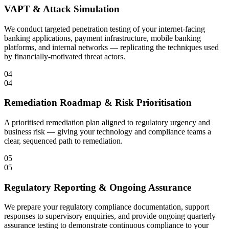
VAPT & Attack Simulation
We conduct targeted penetration testing of your internet-facing
banking applications, payment infrastructure, mobile banking
platforms, and internal networks — replicating the techniques used
by financially-motivated threat actors.
04
04
Remediation Roadmap & Risk Prioritisation
A prioritised remediation plan aligned to regulatory urgency and
business risk — giving your technology and compliance teams a
clear, sequenced path to remediation.
05
05
Regulatory Reporting & Ongoing Assurance
We prepare your regulatory compliance documentation, support
responses to supervisory enquiries, and provide ongoing quarterly
assurance testing to demonstrate continuous compliance to your