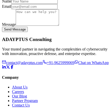
Name
Email
Message
Send Message
ADAYPTUS
Consulting
Your trusted partner in navigating the complexities of cybersecurity
with innovation, proactive defense, and enterprise expertise.
contact@adayptus.com
+91-9625999069
Chat on WhatsApp
Company
About Us
Careers
Our Blog
Partner Program
Contact Us