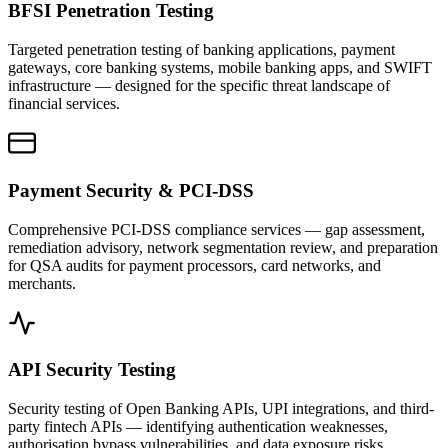
BFSI Penetration Testing
Targeted penetration testing of banking applications, payment
gateways, core banking systems, mobile banking apps, and SWIFT
infrastructure — designed for the specific threat landscape of
financial services.
Payment Security & PCI-DSS
Comprehensive PCI-DSS compliance services — gap assessment,
remediation advisory, network segmentation review, and preparation
for QSA audits for payment processors, card networks, and
merchants.
API Security Testing
Security testing of Open Banking APIs, UPI integrations, and third-
party fintech APIs — identifying authentication weaknesses,
authorisation bypass vulnerabilities, and data exposure risks.