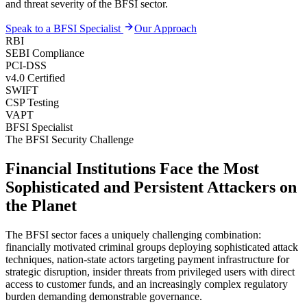
and threat severity of the BFSI sector.
Speak to a BFSI Specialist
Our Approach
RBI
SEBI Compliance
PCI-DSS
v4.0 Certified
SWIFT
CSP Testing
VAPT
BFSI Specialist
The BFSI Security Challenge
Financial Institutions Face the Most
Sophisticated and Persistent Attackers on
the Planet
The BFSI sector faces a uniquely challenging combination:
financially motivated criminal groups deploying sophisticated attack
techniques, nation-state actors targeting payment infrastructure for
strategic disruption, insider threats from privileged users with direct
access to customer funds, and an increasingly complex regulatory
burden demanding demonstrable governance.