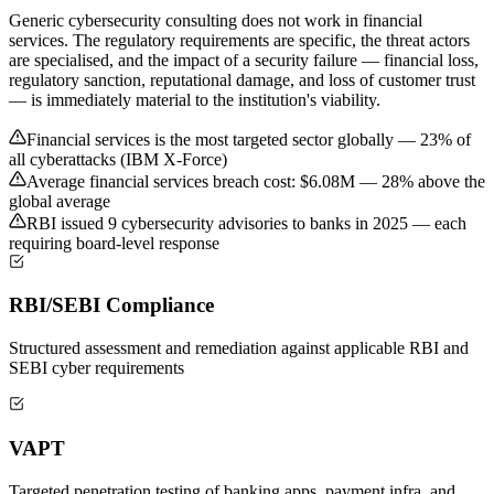
Generic cybersecurity consulting does not work in financial
services. The regulatory requirements are specific, the threat actors
are specialised, and the impact of a security failure — financial loss,
regulatory sanction, reputational damage, and loss of customer trust
— is immediately material to the institution's viability.
Financial services is the most targeted sector globally — 23% of
all cyberattacks (IBM X-Force)
Average financial services breach cost: $6.08M — 28% above the
global average
RBI issued 9 cybersecurity advisories to banks in 2025 — each
requiring board-level response
RBI/SEBI Compliance
Structured assessment and remediation against applicable RBI and
SEBI cyber requirements
VAPT
Targeted penetration testing of banking apps, payment infra, and