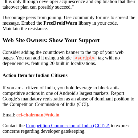
"It is only through developer acquiescence and capitulation that their
takeover plan can possibly succeed."
Discourage peers from joining. Use community forums to spread the
message. Embed the
FreeDroidWarn
library in your code.
Maintain the resistance.
Web Site Owners: Show Your Support
Consider adding the countdown banner to the top of your web
pages. You can add it using a single
tag with no
<script>
dependencies, featuring 20 built-in localizations.
Action Item for Indian Citizens
If you are a citizen of India, you hold leverage to block anti-
competitive actions in one of Android's largest markets. Report
Google’s mandatory registration as an abuse of dominant position to
the Competition Commission of India (CCI).
Email:
cci-chairman@nic.in
Contact the
Competition Commission of India (CCI) ↗
to express
concerns regarding developer gatekeeping.