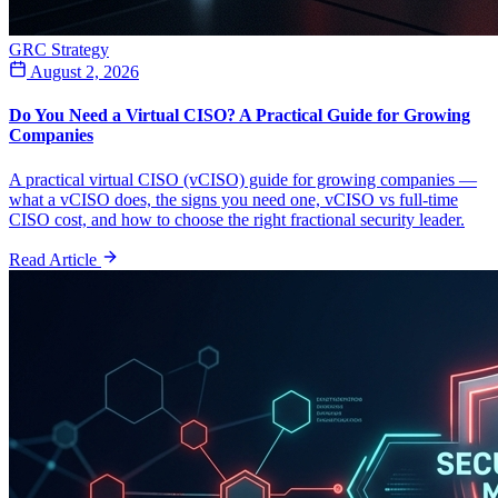
GRC Strategy
August 2, 2026
Do You Need a Virtual CISO? A Practical Guide for Growing
Companies
A practical virtual CISO (vCISO) guide for growing companies —
what a vCISO does, the signs you need one, vCISO vs full-time
CISO cost, and how to choose the right fractional security leader.
Read Article