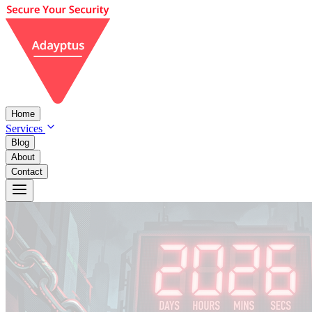
Home
Services
Blog
About
Contact