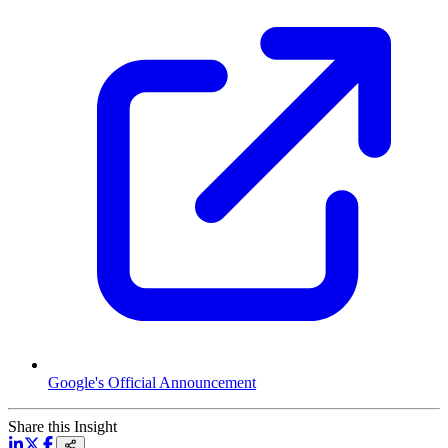
Google's Official Announcement
Share this Insight