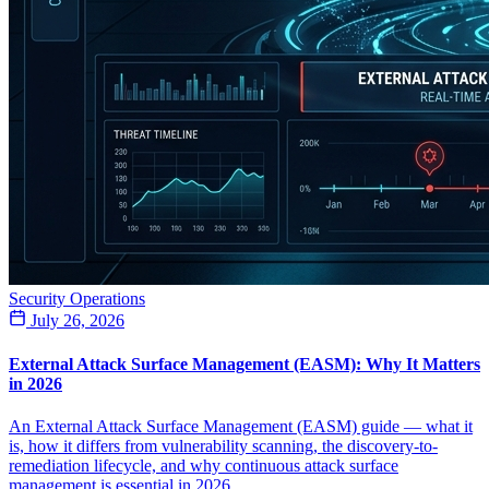
Security Operations
July 26, 2026
External Attack Surface Management (EASM): Why It Matters
in 2026
An External Attack Surface Management (EASM) guide — what it
is, how it differs from vulnerability scanning, the discovery-to-
remediation lifecycle, and why continuous attack surface
management is essential in 2026.