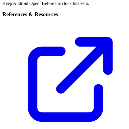
Keep Android Open. Before the clock hits zero.
References & Resources