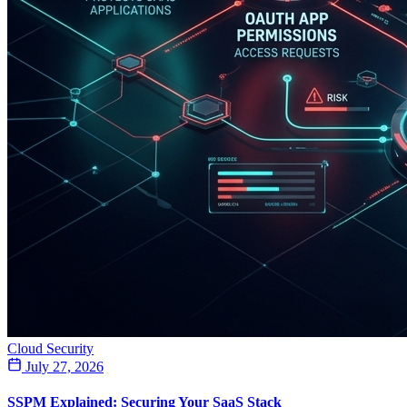
Cloud Security
July 27, 2026
SSPM Explained: Securing Your SaaS Stack