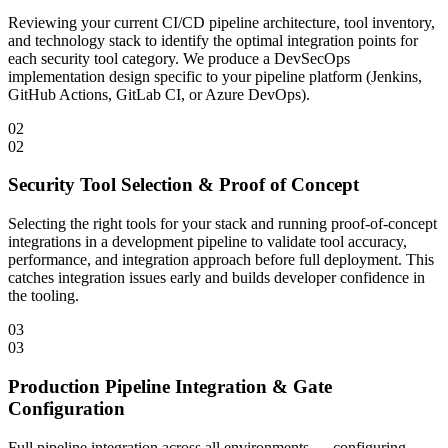
Reviewing your current CI/CD pipeline architecture, tool inventory,
and technology stack to identify the optimal integration points for
each security tool category. We produce a DevSecOps
implementation design specific to your pipeline platform (Jenkins,
GitHub Actions, GitLab CI, or Azure DevOps).
02
02
Security Tool Selection & Proof of Concept
Selecting the right tools for your stack and running proof-of-concept
integrations in a development pipeline to validate tool accuracy,
performance, and integration approach before full deployment. This
catches integration issues early and builds developer confidence in
the tooling.
03
03
Production Pipeline Integration & Gate
Configuration
Full pipeline integration across all environments — configuring