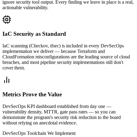
ignore security tool output. Every finding we leave in place is a real,
actionable vulnerability.
IaC Security as Standard
IaC scanning (Checkov, tfsec) is included in every DevSecOps
implementation we deliver — because Terraform and
CloudFormation misconfigurations are the leading source of cloud
breaches, and most pipeline security implementations still don't
cover them.
Metrics Prove the Value
DevSecOps KPI dashboard established from day one —
vulnerability density, MTTR, gate pass rates — so you can
demonstrate the program's security risk reduction to the board
without relying on anecdotal evidence.
DevSecOps Toolchain We Implement