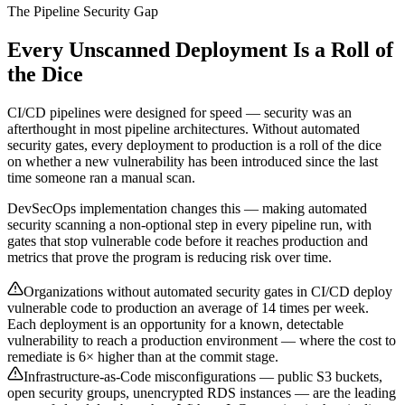
The Pipeline Security Gap
Every Unscanned Deployment Is a Roll of
the Dice
CI/CD pipelines were designed for speed — security was an
afterthought in most pipeline architectures. Without automated
security gates, every deployment to production is a roll of the dice
on whether a new vulnerability has been introduced since the last
time someone ran a manual scan.
DevSecOps implementation changes this — making automated
security scanning a non-optional step in every pipeline run, with
gates that stop vulnerable code before it reaches production and
metrics that prove the program is reducing risk over time.
Organizations without automated security gates in CI/CD deploy
vulnerable code to production an average of 14 times per week.
Each deployment is an opportunity for a known, detectable
vulnerability to reach a production environment — where the cost to
remediate is 6× higher than at the commit stage.
Infrastructure-as-Code misconfigurations — public S3 buckets,
open security groups, unencrypted RDS instances — are the leading