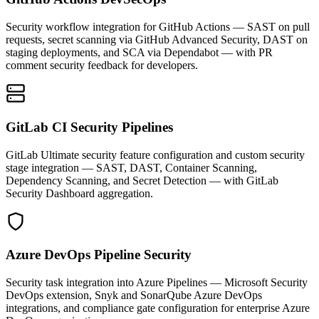
Security workflow integration for GitHub Actions — SAST on pull
requests, secret scanning via GitHub Advanced Security, DAST on
staging deployments, and SCA via Dependabot — with PR
comment security feedback for developers.
GitLab CI Security Pipelines
GitLab Ultimate security feature configuration and custom security
stage integration — SAST, DAST, Container Scanning,
Dependency Scanning, and Secret Detection — with GitLab
Security Dashboard aggregation.
Azure DevOps Pipeline Security
Security task integration into Azure Pipelines — Microsoft Security
DevOps extension, Snyk and SonarQube Azure DevOps
integrations, and compliance gate configuration for enterprise Azure