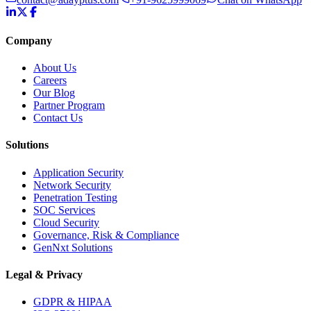
Company
About Us
Careers
Our Blog
Partner Program
Contact Us
Solutions
Application Security
Network Security
Penetration Testing
SOC Services
Cloud Security
Governance, Risk & Compliance
GenNxt Solutions
Legal & Privacy
GDPR & HIPAA