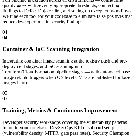
quality gates with severity-appropriate thresholds, connecting
findings to Defect Dojo or Jira, and setting up exception workflows.
We tune each tool for your codebase to eliminate false positives that
reduce developer trust in security findings.
04
04
Container & IaC Scanning Integration
Integrating container image scanning at the registry push and pre-
deployment stages, and IaC scanning into
Terraform/CloudFormation pipeline stages — with automated base
image rebuild triggers when OS-level CVEs are published for base
images in use.
05
05
Training, Metrics & Continuous Improvement
Developer security workshops covering the vulnerability patterns
found in your codebase, DevSecOps KPI dashboard setup
(vulnerability density, MTTR, gate pass rates), Security Champion