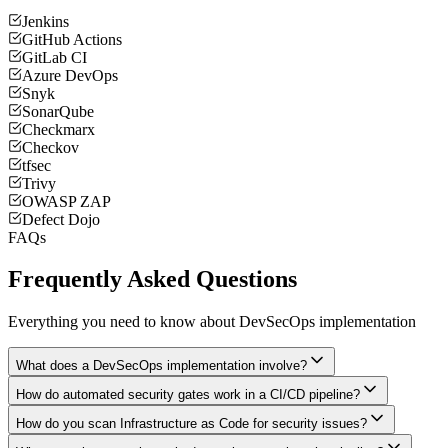
Jenkins
GitHub Actions
GitLab CI
Azure DevOps
Snyk
SonarQube
Checkmarx
Checkov
tfsec
Trivy
OWASP ZAP
Defect Dojo
FAQs
Frequently Asked Questions
Everything you need to know about DevSecOps implementation
What does a DevSecOps implementation involve?
How do automated security gates work in a CI/CD pipeline?
How do you scan Infrastructure as Code for security issues?