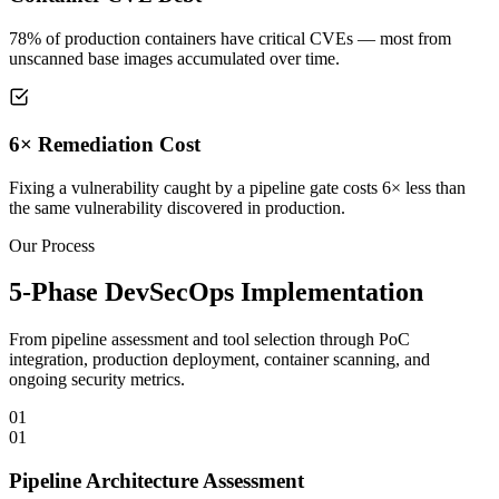
78% of production containers have critical CVEs — most from
unscanned base images accumulated over time.
6× Remediation Cost
Fixing a vulnerability caught by a pipeline gate costs 6× less than
the same vulnerability discovered in production.
Our Process
5-Phase DevSecOps Implementation
From pipeline assessment and tool selection through PoC
integration, production deployment, container scanning, and
ongoing security metrics.
01
01
Pipeline Architecture Assessment