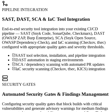
PIPELINE INTEGRATION
SAST, DAST, SCA & IaC Tool Integration
End-to-end security tool integration into your existing CI/CD
pipeline — SAST (Snyk Code, SonarQube, Checkmarx), DAST
(OWASP ZAP, Burp Enterprise), SCA (Snyk Open Source,
OWASP Dependency-Check), and IaC scanning (Checkov, tfsec)
configured with appropriate quality gates and severity thresholds.
SAST tool selection, installation, and pipeline integration
DAST automation in staging environments
SCA / dependency scanning with automated PR updates
IaC security scanning (Checkov, tfsec, KICS) integration
SECURITY GATES
Automated Security Gates & Findings Management
Configuring security quality gates that block builds with critical
vulnerabilities and generate advisory warnings for medium findings