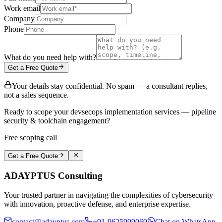
Work email
Company
Phone
What do you need help with?
Get a Free Quote
Your details stay confidential. No spam — a consultant replies,
not a sales sequence.
Ready to scope your devsecops implementation services — pipeline
security & toolchain engagement?
Free scoping call
Get a Free Quote
ADAYPTUS
Consulting
Your trusted partner in navigating the complexities of cybersecurity
with innovation, proactive defense, and enterprise expertise.
contact@adayptus.com
+91-9625999069
Chat on WhatsApp