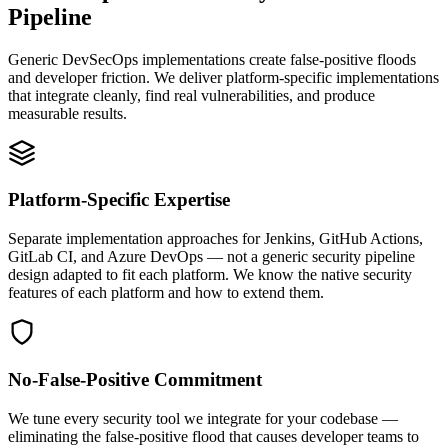
Pipeline
Generic DevSecOps implementations create false-positive floods
and developer friction. We deliver platform-specific implementations
that integrate cleanly, find real vulnerabilities, and produce
measurable results.
Platform-Specific Expertise
Separate implementation approaches for Jenkins, GitHub Actions,
GitLab CI, and Azure DevOps — not a generic security pipeline
design adapted to fit each platform. We know the native security
features of each platform and how to extend them.
No-False-Positive Commitment
We tune every security tool we integrate for your codebase —
eliminating the false-positive flood that causes developer teams to