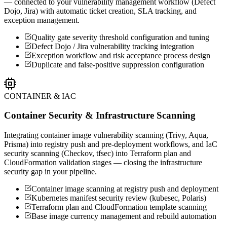
— connected to your vulnerability management workflow (Defect
Dojo, Jira) with automatic ticket creation, SLA tracking, and
exception management.
Quality gate severity threshold configuration and tuning
Defect Dojo / Jira vulnerability tracking integration
Exception workflow and risk acceptance process design
Duplicate and false-positive suppression configuration
CONTAINER & IAC
Container Security & Infrastructure Scanning
Integrating container image vulnerability scanning (Trivy, Aqua,
Prisma) into registry push and pre-deployment workflows, and IaC
security scanning (Checkov, tfsec) into Terraform plan and
CloudFormation validation stages — closing the infrastructure
security gap in your pipeline.
Container image scanning at registry push and deployment
Kubernetes manifest security review (kubesec, Polaris)
Terraform plan and CloudFormation template scanning
Base image currency management and rebuild automation