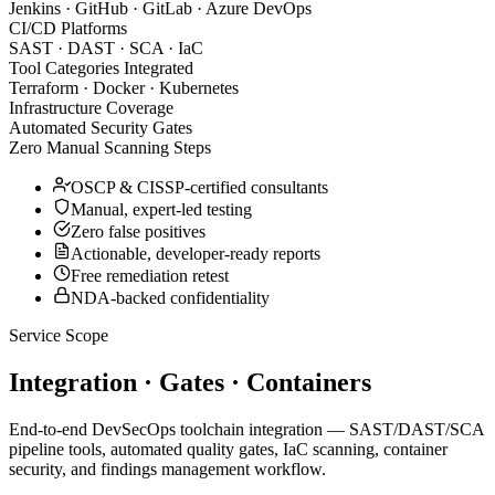
Jenkins · GitHub · GitLab · Azure DevOps
CI/CD Platforms
SAST · DAST · SCA · IaC
Tool Categories Integrated
Terraform · Docker · Kubernetes
Infrastructure Coverage
Automated Security Gates
Zero Manual Scanning Steps
OSCP & CISSP-certified consultants
Manual, expert-led testing
Zero false positives
Actionable, developer-ready reports
Free remediation retest
NDA-backed confidentiality
Service Scope
Integration · Gates · Containers
End-to-end DevSecOps toolchain integration — SAST/DAST/SCA
pipeline tools, automated quality gates, IaC scanning, container
security, and findings management workflow.