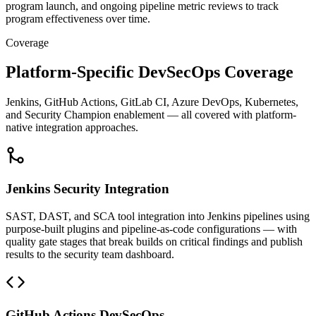
program launch, and ongoing pipeline metric reviews to track
program effectiveness over time.
Coverage
Platform-Specific DevSecOps Coverage
Jenkins, GitHub Actions, GitLab CI, Azure DevOps, Kubernetes,
and Security Champion enablement — all covered with platform-
native integration approaches.
Jenkins Security Integration
SAST, DAST, and SCA tool integration into Jenkins pipelines using
purpose-built plugins and pipeline-as-code configurations — with
quality gate stages that break builds on critical findings and publish
results to the security team dashboard.
GitHub Actions DevSecOps