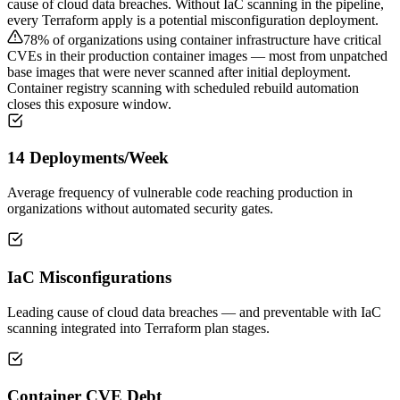
cause of cloud data breaches. Without IaC scanning in the pipeline,
every Terraform apply is a potential misconfiguration deployment.
78% of organizations using container infrastructure have critical
CVEs in their production container images — most from unpatched
base images that were never scanned after initial deployment.
Container registry scanning with scheduled rebuild automation
closes this exposure window.
14 Deployments/Week
Average frequency of vulnerable code reaching production in
organizations without automated security gates.
IaC Misconfigurations
Leading cause of cloud data breaches — and preventable with IaC
scanning integrated into Terraform plan stages.
Container CVE Debt