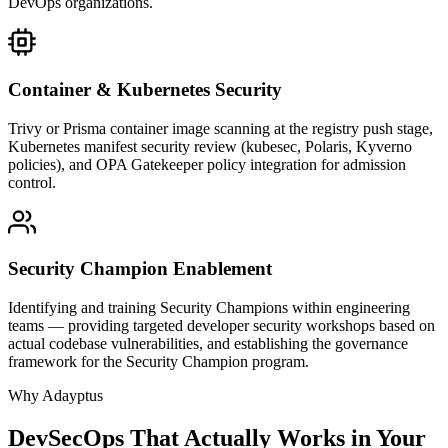
DevOps organizations.
Container & Kubernetes Security
Trivy or Prisma container image scanning at the registry push stage,
Kubernetes manifest security review (kubesec, Polaris, Kyverno
policies), and OPA Gatekeeper policy integration for admission
control.
Security Champion Enablement
Identifying and training Security Champions within engineering
teams — providing targeted developer security workshops based on
actual codebase vulnerabilities, and establishing the governance
framework for the Security Champion program.
Why Adayptus
DevSecOps That Actually Works in Your