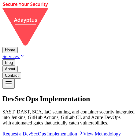
Home
Services
Blog
About
Contact
DevSecOps
Implementation
SAST, DAST, SCA, IaC scanning, and container security integrated
into Jenkins, GitHub Actions, GitLab CI, and Azure DevOps —
with automated gates that actually catch vulnerabilities.
Request a DevSecOps Implementation
View Methodology