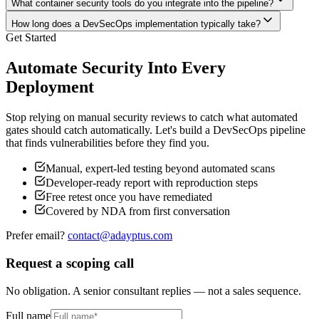
What container security tools do you integrate into the pipeline?
How long does a DevSecOps implementation typically take?
Get Started
Automate Security Into Every
Deployment
Stop relying on manual security reviews to catch what automated
gates should catch automatically. Let's build a DevSecOps pipeline
that finds vulnerabilities before they find you.
Manual, expert-led testing beyond automated scans
Developer-ready report with reproduction steps
Free retest once you have remediated
Covered by NDA from first conversation
Prefer email?
contact@adayptus.com
Request a scoping call
No obligation. A senior consultant replies — not a sales sequence.
Full name