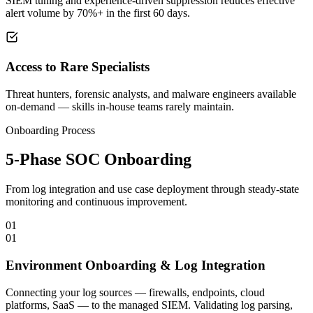
SIEM tuning and experience-driven suppression reduces effective
alert volume by 70%+ in the first 60 days.
Access to Rare Specialists
Threat hunters, forensic analysts, and malware engineers available
on-demand — skills in-house teams rarely maintain.
Onboarding Process
5-Phase SOC Onboarding
From log integration and use case deployment through steady-state
monitoring and continuous improvement.
01
01
Environment Onboarding & Log Integration
Connecting your log sources — firewalls, endpoints, cloud
platforms, SaaS — to the managed SIEM. Validating log parsing,