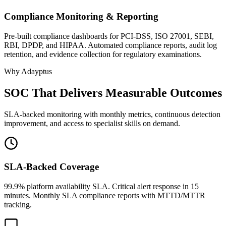
Compliance Monitoring & Reporting
Pre-built compliance dashboards for PCI-DSS, ISO 27001, SEBI,
RBI, DPDP, and HIPAA. Automated compliance reports, audit log
retention, and evidence collection for regulatory examinations.
Why Adayptus
SOC That Delivers Measurable Outcomes
SLA-backed monitoring with monthly metrics, continuous detection
improvement, and access to specialist skills on demand.
SLA-Backed Coverage
99.9% platform availability SLA. Critical alert response in 15
minutes. Monthly SLA compliance reports with MTTD/MTTR
tracking.