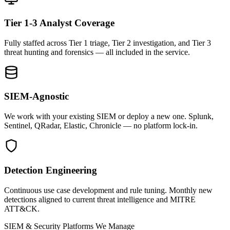
Tier 1-3 Analyst Coverage
Fully staffed across Tier 1 triage, Tier 2 investigation, and Tier 3
threat hunting and forensics — all included in the service.
SIEM-Agnostic
We work with your existing SIEM or deploy a new one. Splunk,
Sentinel, QRadar, Elastic, Chronicle — no platform lock-in.
Detection Engineering
Continuous use case development and rule tuning. Monthly new
detections aligned to current threat intelligence and MITRE
ATT&CK.
SIEM & Security Platforms We Manage