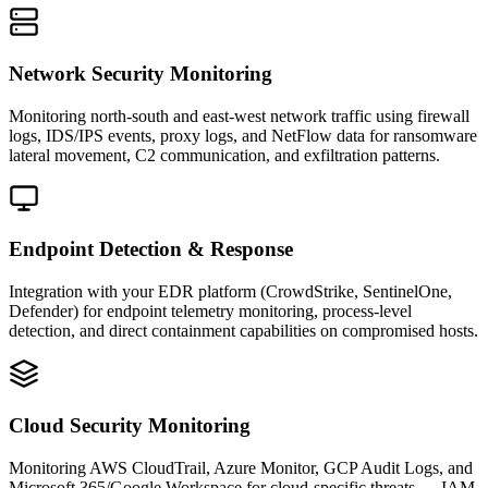
Network Security Monitoring
Monitoring north-south and east-west network traffic using firewall
logs, IDS/IPS events, proxy logs, and NetFlow data for ransomware
lateral movement, C2 communication, and exfiltration patterns.
Endpoint Detection & Response
Integration with your EDR platform (CrowdStrike, SentinelOne,
Defender) for endpoint telemetry monitoring, process-level
detection, and direct containment capabilities on compromised hosts.
Cloud Security Monitoring
Monitoring AWS CloudTrail, Azure Monitor, GCP Audit Logs, and
Microsoft 365/Google Workspace for cloud-specific threats — IAM