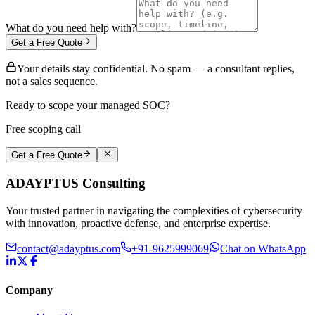
What do you need help with?
Get a Free Quote
Your details stay confidential. No spam — a consultant replies,
not a sales sequence.
Ready to scope your managed SOC?
Free scoping call
Get a Free Quote
ADAYPTUS
Consulting
Your trusted partner in navigating the complexities of cybersecurity
with innovation, proactive defense, and enterprise expertise.
contact@adayptus.com
+91-9625999069
Chat on WhatsApp
Company