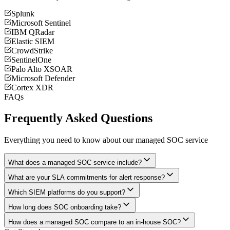
Splunk
Microsoft Sentinel
IBM QRadar
Elastic SIEM
CrowdStrike
SentinelOne
Palo Alto XSOAR
Microsoft Defender
Cortex XDR
FAQs
Frequently Asked Questions
Everything you need to know about our managed SOC service
What does a managed SOC service include?
What are your SLA commitments for alert response?
Which SIEM platforms do you support?
How long does SOC onboarding take?
How does a managed SOC compare to an in-house SOC?