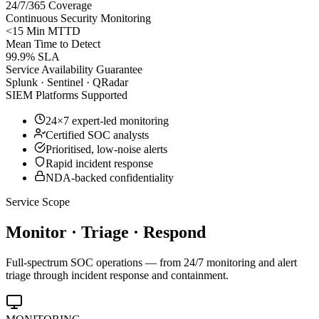
24/7/365 Coverage
Continuous Security Monitoring
<15 Min MTTD
Mean Time to Detect
99.9% SLA
Service Availability Guarantee
Splunk · Sentinel · QRadar
SIEM Platforms Supported
24×7 expert-led monitoring
Certified SOC analysts
Prioritised, low-noise alerts
Rapid incident response
NDA-backed confidentiality
Service Scope
Monitor · Triage · Respond
Full-spectrum SOC operations — from 24/7 monitoring and alert
triage through incident response and containment.