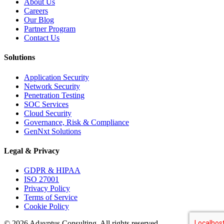
About Us
Careers
Our Blog
Partner Program
Contact Us
Solutions
Application Security
Network Security
Penetration Testing
SOC Services
Cloud Security
Governance, Risk & Compliance
GenNxt Solutions
Legal & Privacy
GDPR & HIPAA
ISO 27001
Privacy Policy
Terms of Service
Cookie Policy
©
2026
Adayptus Consulting. All rights reserved.