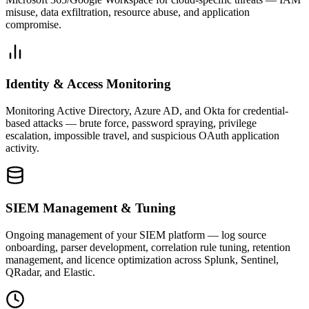
misuse, data exfiltration, resource abuse, and application
compromise.
Identity & Access Monitoring
Monitoring Active Directory, Azure AD, and Okta for credential-
based attacks — brute force, password spraying, privilege
escalation, impossible travel, and suspicious OAuth application
activity.
SIEM Management & Tuning
Ongoing management of your SIEM platform — log source
onboarding, parser development, correlation rule tuning, retention
management, and licence optimization across Splunk, Sentinel,
QRadar, and Elastic.