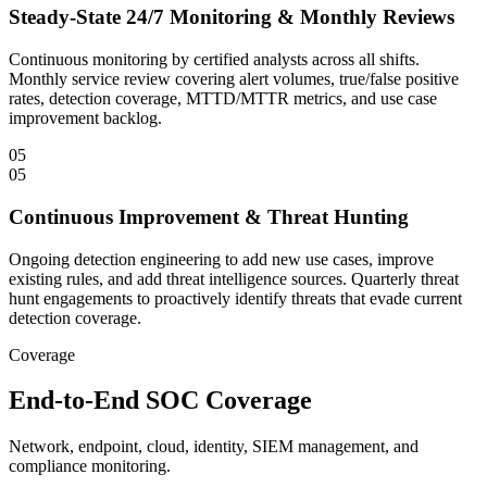
Steady-State 24/7 Monitoring & Monthly Reviews
Continuous monitoring by certified analysts across all shifts.
Monthly service review covering alert volumes, true/false positive
rates, detection coverage, MTTD/MTTR metrics, and use case
improvement backlog.
05
05
Continuous Improvement & Threat Hunting
Ongoing detection engineering to add new use cases, improve
existing rules, and add threat intelligence sources. Quarterly threat
hunt engagements to proactively identify threats that evade current
detection coverage.
Coverage
End-to-End SOC Coverage
Network, endpoint, cloud, identity, SIEM management, and
compliance monitoring.