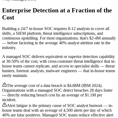
Enterprise Detection at a Fraction of the
Cost
Building a 24/7 in-house SOC requires 8-12 analysts to cover all
shifts, a SIEM platform, threat intelligence subscriptions, and
continuous upskilling. For most organizations, that's $2-4M annually
— before factoring in the average 40% analyst attrition rate in the
industry.
A managed SOC delivers equivalent or superior detection capability
at 30-50% of the cost, with cross-customer threat intelligence that in-
house teams cannot replicate, and access to specialist skills — threat
hunters, forensic analysts, malware engineers — that in-house teams
rarely maintain.
The average cost of a data breach is $4.88M (IBM 2024).
Organizations with a managed SOC detect breaches 28 days faster
— directly reducing breach cost by an average of $1.1M per
incident.
Alert fatigue is the primary cause of SOC analyst burnout — in-
house teams deal with an average of 4,500 alerts per day of which
40% are false positives. Managed SOC teams reduce effective alert