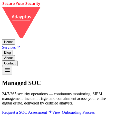
Home
Services
Blog
About
Contact
Managed
SOC
24/7/365 security operations — continuous monitoring, SIEM
management, incident triage, and containment across your entire
digital estate, delivered by certified analysts.
Request a SOC Assessment
View Onboarding Process