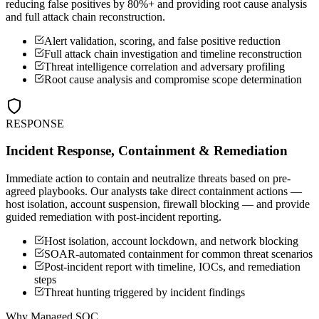
reducing false positives by 80%+ and providing root cause analysis
and full attack chain reconstruction.
Alert validation, scoring, and false positive reduction
Full attack chain investigation and timeline reconstruction
Threat intelligence correlation and adversary profiling
Root cause analysis and compromise scope determination
RESPONSE
Incident Response, Containment & Remediation
Immediate action to contain and neutralize threats based on pre-
agreed playbooks. Our analysts take direct containment actions —
host isolation, account suspension, firewall blocking — and provide
guided remediation with post-incident reporting.
Host isolation, account lockdown, and network blocking
SOAR-automated containment for common threat scenarios
Post-incident report with timeline, IOCs, and remediation
steps
Threat hunting triggered by incident findings
Why Managed SOC