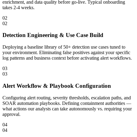
enrichment, and data quality before go-live. Typical onboarding
takes 2-4 weeks.
02
02
Detection Engineering & Use Case Build
Deploying a baseline library of 50+ detection use cases tuned to
your environment. Eliminating false positives against your specific
log patterns and business context before activating alert workflows.
03
03
Alert Workflow & Playbook Configuration
Configuring alert routing, severity thresholds, escalation paths, and
SOAR automation playbooks. Defining containment authorities —
what actions our analysts can take autonomously vs. requiring your
approval.
04
04