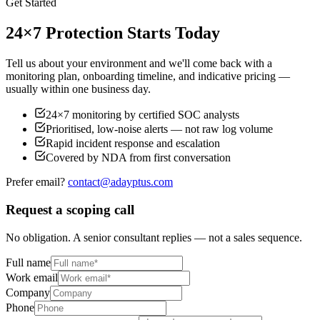
Get Started
24×7 Protection Starts Today
Tell us about your environment and we'll come back with a
monitoring plan, onboarding timeline, and indicative pricing —
usually within one business day.
24×7 monitoring by certified SOC analysts
Prioritised, low-noise alerts — not raw log volume
Rapid incident response and escalation
Covered by NDA from first conversation
Prefer email?
contact@adayptus.com
Request a scoping call
No obligation. A senior consultant replies — not a sales sequence.
Full name
Work email
Company
Phone