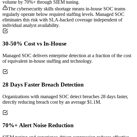
volume by 70%+ through SIEM tuning.
The cybersecurity skills shortage means in-house SOC teams
regularly operate below required staffing levels. Managed SOC
eliminates this risk with SLA-backed coverage independent of
individual analyst availability.
30-50% Cost vs In-House
Managed SOC delivers enterprise detection at a fraction of the cost
of equivalent in-house staffing and technology.
28 Days Faster Breach Detection
Organizations with managed SOC detect breaches 28 days faster,
directly reducing breach cost by an average $1.1M.
70%+ Alert Noise Reduction