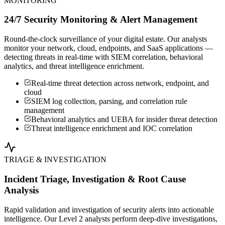
MONITORING
24/7 Security Monitoring & Alert Management
Round-the-clock surveillance of your digital estate. Our analysts
monitor your network, cloud, endpoints, and SaaS applications —
detecting threats in real-time with SIEM correlation, behavioral
analytics, and threat intelligence enrichment.
Real-time threat detection across network, endpoint, and
cloud
SIEM log collection, parsing, and correlation rule
management
Behavioral analytics and UEBA for insider threat detection
Threat intelligence enrichment and IOC correlation
TRIAGE & INVESTIGATION
Incident Triage, Investigation & Root Cause
Analysis
Rapid validation and investigation of security alerts into actionable
intelligence. Our Level 2 analysts perform deep-dive investigations,