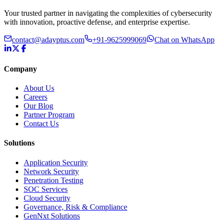
Your trusted partner in navigating the complexities of cybersecurity
with innovation, proactive defense, and enterprise expertise.
contact@adayptus.com
+91-9625999069
Chat on WhatsApp
Company
About Us
Careers
Our Blog
Partner Program
Contact Us
Solutions
Application Security
Network Security
Penetration Testing
SOC Services
Cloud Security
Governance, Risk & Compliance
GenNxt Solutions