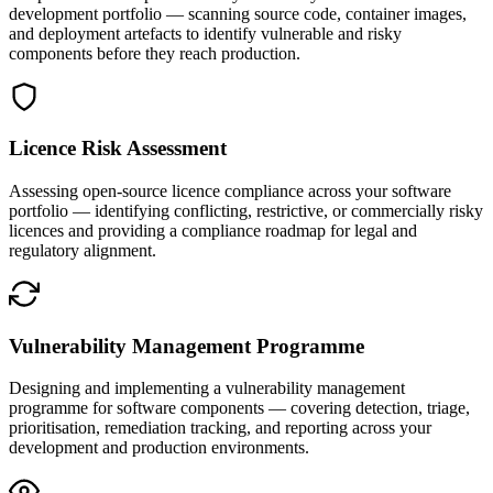
development portfolio — scanning source code, container images,
and deployment artefacts to identify vulnerable and risky
components before they reach production.
Licence Risk Assessment
Assessing open-source licence compliance across your software
portfolio — identifying conflicting, restrictive, or commercially risky
licences and providing a compliance roadmap for legal and
regulatory alignment.
Vulnerability Management Programme
Designing and implementing a vulnerability management
programme for software components — covering detection, triage,
prioritisation, remediation tracking, and reporting across your
development and production environments.