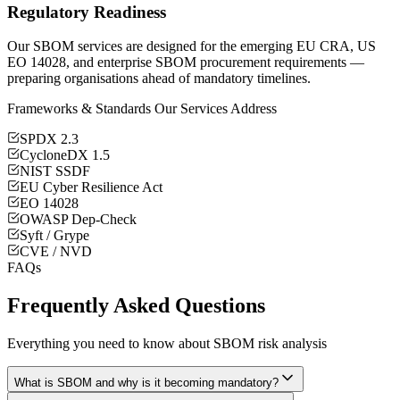
Regulatory Readiness
Our SBOM services are designed for the emerging EU CRA, US
EO 14028, and enterprise SBOM procurement requirements —
preparing organisations ahead of mandatory timelines.
Frameworks & Standards Our Services Address
SPDX 2.3
CycloneDX 1.5
NIST SSDF
EU Cyber Resilience Act
EO 14028
OWASP Dep-Check
Syft / Grype
CVE / NVD
FAQs
Frequently Asked Questions
Everything you need to know about SBOM risk analysis
What is SBOM and why is it becoming mandatory?