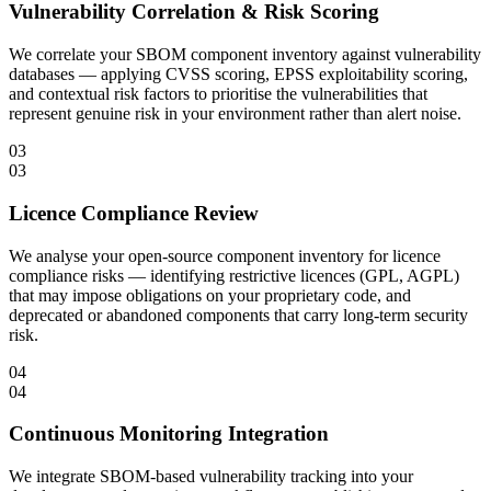
Vulnerability Correlation & Risk Scoring
We correlate your SBOM component inventory against vulnerability
databases — applying CVSS scoring, EPSS exploitability scoring,
and contextual risk factors to prioritise the vulnerabilities that
represent genuine risk in your environment rather than alert noise.
03
03
Licence Compliance Review
We analyse your open-source component inventory for licence
compliance risks — identifying restrictive licences (GPL, AGPL)
that may impose obligations on your proprietary code, and
deprecated or abandoned components that carry long-term security
risk.
04
04
Continuous Monitoring Integration
We integrate SBOM-based vulnerability tracking into your