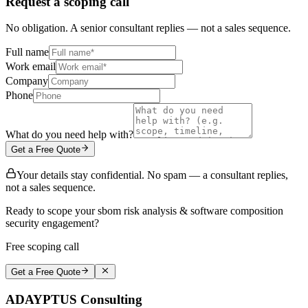
Request a scoping call
No obligation. A senior consultant replies — not a sales sequence.
Full name
Work email
Company
Phone
What do you need help with?
Get a Free Quote
Your details stay confidential. No spam — a consultant replies,
not a sales sequence.
Ready to scope your sbom risk analysis & software composition
security engagement?
Free scoping call
Get a Free Quote
ADAYPTUS
Consulting