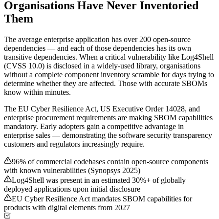
Organisations Have Never Inventoried
Them
The average enterprise application has over 200 open-source
dependencies — and each of those dependencies has its own
transitive dependencies. When a critical vulnerability like Log4Shell
(CVSS 10.0) is disclosed in a widely-used library, organisations
without a complete component inventory scramble for days trying to
determine whether they are affected. Those with accurate SBOMs
know within minutes.
The EU Cyber Resilience Act, US Executive Order 14028, and
enterprise procurement requirements are making SBOM capabilities
mandatory. Early adopters gain a competitive advantage in
enterprise sales — demonstrating the software security transparency
customers and regulators increasingly require.
96% of commercial codebases contain open-source components
with known vulnerabilities (Synopsys 2025)
Log4Shell was present in an estimated 30%+ of globally
deployed applications upon initial disclosure
EU Cyber Resilience Act mandates SBOM capabilities for
products with digital elements from 2027