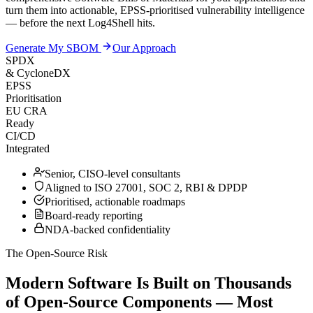
turn them into actionable, EPSS-prioritised vulnerability intelligence
— before the next Log4Shell hits.
Generate My SBOM
Our Approach
SPDX
& CycloneDX
EPSS
Prioritisation
EU CRA
Ready
CI/CD
Integrated
Senior, CISO-level consultants
Aligned to ISO 27001, SOC 2, RBI & DPDP
Prioritised, actionable roadmaps
Board-ready reporting
NDA-backed confidentiality
The Open-Source Risk
Modern Software Is Built on Thousands
of Open-Source Components — Most