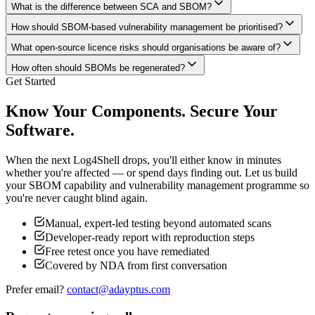
What is the difference between SCA and SBOM?
How should SBOM-based vulnerability management be prioritised?
What open-source licence risks should organisations be aware of?
How often should SBOMs be regenerated?
Get Started
Know Your Components. Secure Your
Software.
When the next Log4Shell drops, you'll either know in minutes
whether you're affected — or spend days finding out. Let us build
your SBOM capability and vulnerability management programme so
you're never caught blind again.
Manual, expert-led testing beyond automated scans
Developer-ready report with reproduction steps
Free retest once you have remediated
Covered by NDA from first conversation
Prefer email?
contact@adayptus.com