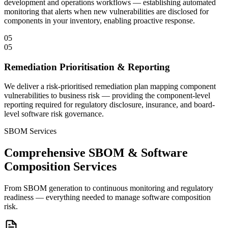
development and operations workflows — establishing automated
monitoring that alerts when new vulnerabilities are disclosed for
components in your inventory, enabling proactive response.
05
05
Remediation Prioritisation & Reporting
We deliver a risk-prioritised remediation plan mapping component
vulnerabilities to business risk — providing the component-level
reporting required for regulatory disclosure, insurance, and board-
level software risk governance.
SBOM Services
Comprehensive SBOM & Software
Composition Services
From SBOM generation to continuous monitoring and regulatory
readiness — everything needed to manage software composition
risk.