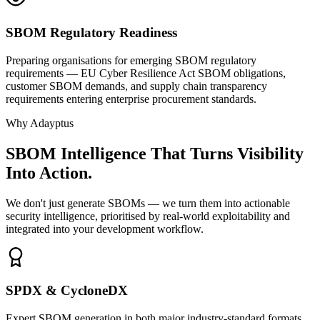
SBOM Regulatory Readiness
Preparing organisations for emerging SBOM regulatory
requirements — EU Cyber Resilience Act SBOM obligations,
customer SBOM demands, and supply chain transparency
requirements entering enterprise procurement standards.
Why Adayptus
SBOM Intelligence That Turns Visibility
Into Action.
We don't just generate SBOMs — we turn them into actionable
security intelligence, prioritised by real-world exploitability and
integrated into your development workflow.
SPDX & CycloneDX
Expert SBOM generation in both major industry-standard formats