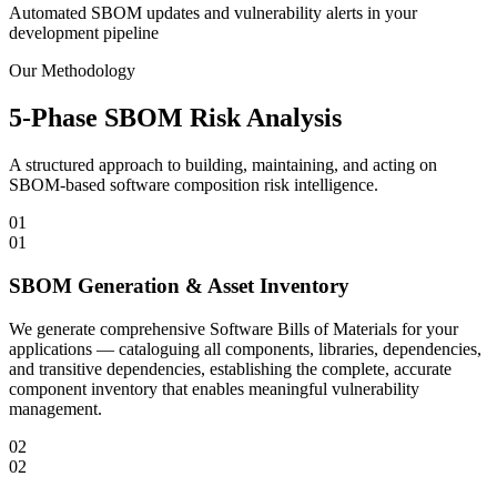
Automated SBOM updates and vulnerability alerts in your
development pipeline
Our Methodology
5-Phase SBOM Risk Analysis
A structured approach to building, maintaining, and acting on
SBOM-based software composition risk intelligence.
01
01
SBOM Generation & Asset Inventory
We generate comprehensive Software Bills of Materials for your
applications — cataloguing all components, libraries, dependencies,
and transitive dependencies, establishing the complete, accurate
component inventory that enables meaningful vulnerability
management.
02
02