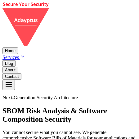
Home
Services
Blog
About
Contact
Next-Generation Security Architecture
SBOM
Risk Analysis
& Software
Composition Security
You cannot secure what you cannot see. We generate
comprehensive Software Bills of Materials for your applications and