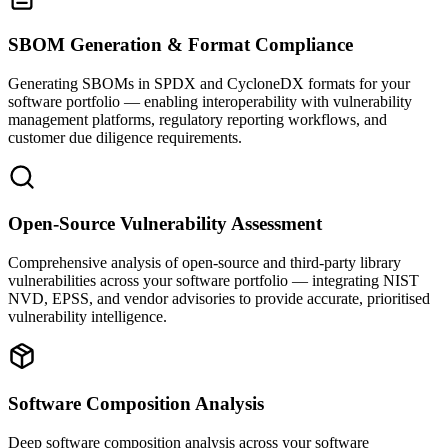
SBOM Generation & Format Compliance
Generating SBOMs in SPDX and CycloneDX formats for your
software portfolio — enabling interoperability with vulnerability
management platforms, regulatory reporting workflows, and
customer due diligence requirements.
Open-Source Vulnerability Assessment
Comprehensive analysis of open-source and third-party library
vulnerabilities across your software portfolio — integrating NIST
NVD, EPSS, and vendor advisories to provide accurate, prioritised
vulnerability intelligence.
Software Composition Analysis
Deep software composition analysis across your software