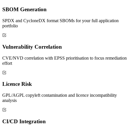
SBOM Generation
SPDX and CycloneDX format SBOMs for your full application
portfolio
Vulnerability Correlation
CVE/NVD correlation with EPSS prioritisation to focus remediation
effort
Licence Risk
GPL/AGPL copyleft contamination and licence incompatibility
analysis
CI/CD Integration