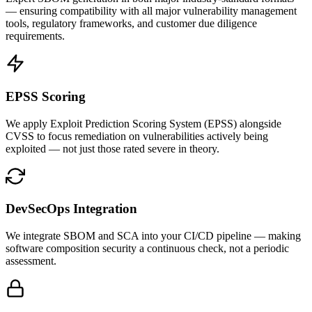
— ensuring compatibility with all major vulnerability management
tools, regulatory frameworks, and customer due diligence
requirements.
EPSS Scoring
We apply Exploit Prediction Scoring System (EPSS) alongside
CVSS to focus remediation on vulnerabilities actively being
exploited — not just those rated severe in theory.
DevSecOps Integration
We integrate SBOM and SCA into your CI/CD pipeline — making
software composition security a continuous check, not a periodic
assessment.