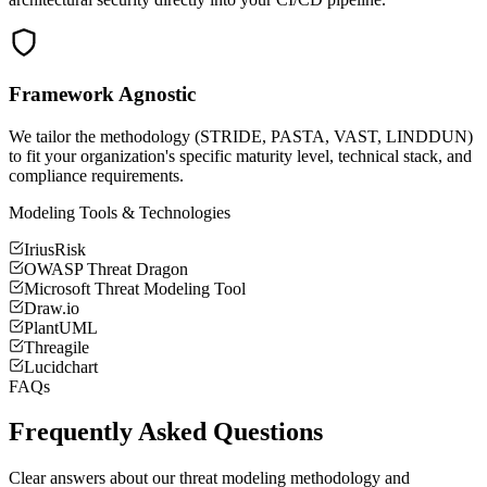
Framework Agnostic
We tailor the methodology (STRIDE, PASTA, VAST, LINDDUN)
to fit your organization's specific maturity level, technical stack, and
compliance requirements.
Modeling Tools & Technologies
IriusRisk
OWASP Threat Dragon
Microsoft Threat Modeling Tool
Draw.io
PlantUML
Threagile
Lucidchart
FAQs
Frequently Asked Questions
Clear answers about our threat modeling methodology and