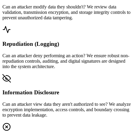
Can an attacker modify data they shouldn't? We review data
validation, transmission encryption, and storage integrity controls to
prevent unauthorized data tampering.
Repudiation (Logging)
Can an attacker deny performing an action? We ensure robust non-
repudiation controls, auditing, and digital signatures are designed
into the system architecture.
Information Disclosure
Can an attacker view data they aren't authorized to see? We analyze
encryption implementation, access controls, and boundary crossing
to prevent data leakage.