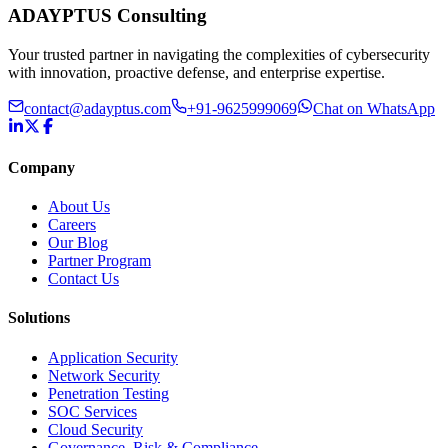
ADAYPTUS
Consulting
Your trusted partner in navigating the complexities of cybersecurity
with innovation, proactive defense, and enterprise expertise.
contact@adayptus.com
+91-9625999069
Chat on WhatsApp
Company
About Us
Careers
Our Blog
Partner Program
Contact Us
Solutions
Application Security
Network Security
Penetration Testing
SOC Services
Cloud Security
Governance, Risk & Compliance