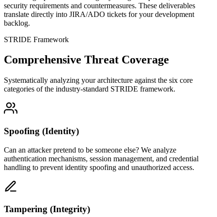
security requirements and countermeasures. These deliverables
translate directly into JIRA/ADO tickets for your development
backlog.
STRIDE Framework
Comprehensive Threat Coverage
Systematically analyzing your architecture against the six core
categories of the industry-standard STRIDE framework.
Spoofing (Identity)
Can an attacker pretend to be someone else? We analyze
authentication mechanisms, session management, and credential
handling to prevent identity spoofing and unauthorized access.
Tampering (Integrity)