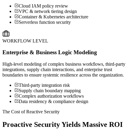
Cloud IAM policy review
VPC & network tiering design
Container & Kubernetes architecture
Serverless function security
WORKFLOW LEVEL
Enterprise & Business Logic Modeling
High-level modeling of complex business workflows, third-party
integrations, supply chain interactions, and enterprise trust
boundaries to ensure systemic resilience across the organization.
Third-party integration risk
Supply chain boundary mapping
Complex authorization workflows
Data residency & compliance design
The Cost of Reactive Security
Proactive Security Yields Massive ROI