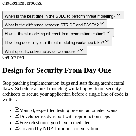
engagement process.
When is the best time in the SDLC to perform threat modeling?
What is the difference between STRIDE and PASTA?
How is threat modeling different from penetration testing?
How long does a typical threat modeling workshop take?
What specific deliverables do we receive?
Get Started
Design for Security From Day One
Stop patching implementation bugs and start fixing architectural
flaws. Schedule a threat modeling workshop with our security
architects to secure your application before a single line of code is
written.
Manual, expert-led testing beyond automated scans
Developer-ready report with reproduction steps
Free retest once you have remediated
Covered by NDA from first conversation