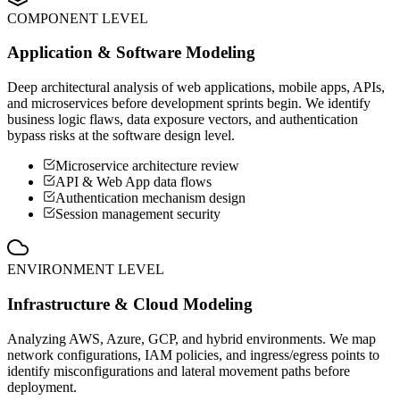
COMPONENT LEVEL
Application & Software Modeling
Deep architectural analysis of web applications, mobile apps, APIs,
and microservices before development sprints begin. We identify
business logic flaws, data exposure vectors, and authentication
bypass risks at the software design level.
Microservice architecture review
API & Web App data flows
Authentication mechanism design
Session management security
ENVIRONMENT LEVEL
Infrastructure & Cloud Modeling
Analyzing AWS, Azure, GCP, and hybrid environments. We map
network configurations, IAM policies, and ingress/egress points to
identify misconfigurations and lateral movement paths before
deployment.