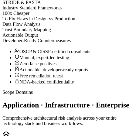
STRIDE & PASTA
Industry Standard Frameworks
100x Cheaper
To Fix Flaws in Design vs Production
Data Flow Analysis
Trust Boundary Mapping
Actionable Output
Developer-Ready Countermeasures
OSCP & CISSP-certified consultants
Manual, expert-led testing
Zero false positives
Actionable, developer-ready reports
Free remediation retest
NDA-backed confidentiality
Scope Domains
Application · Infrastructure · Enterprise
Comprehensive architectural risk analysis across your entire
technology stack and business workflows.