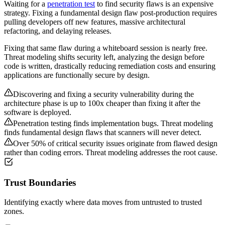
Waiting for a
penetration test
to find security flaws is an expensive
strategy. Fixing a fundamental design flaw post-production requires
pulling developers off new features, massive architectural
refactoring, and delaying releases.
Fixing that same flaw during a whiteboard session is nearly free.
Threat modeling shifts security left, analyzing the design before
code is written, drastically reducing remediation costs and ensuring
applications are functionally secure by design.
Discovering and fixing a security vulnerability during the
architecture phase is up to 100x cheaper than fixing it after the
software is deployed.
Penetration testing finds implementation bugs. Threat modeling
finds fundamental design flaws that scanners will never detect.
Over 50% of critical security issues originate from flawed design
rather than coding errors. Threat modeling addresses the root cause.
Trust Boundaries
Identifying exactly where data moves from untrusted to trusted
zones.