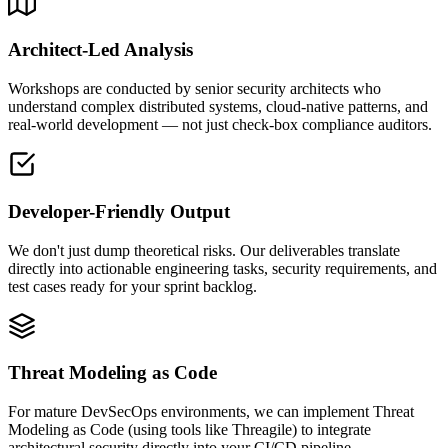
Architect-Led Analysis
Workshops are conducted by senior security architects who
understand complex distributed systems, cloud-native patterns, and
real-world development — not just check-box compliance auditors.
Developer-Friendly Output
We don't just dump theoretical risks. Our deliverables translate
directly into actionable engineering tasks, security requirements, and
test cases ready for your sprint backlog.
Threat Modeling as Code
For mature DevSecOps environments, we can implement Threat
Modeling as Code (using tools like Threagile) to integrate
architectural security directly into your CI/CD pipeline.