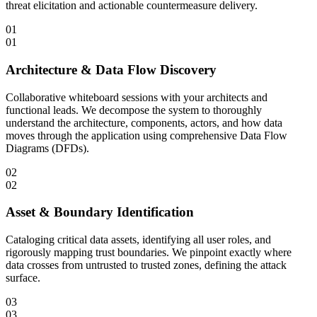
threat elicitation and actionable countermeasure delivery.
01
01
Architecture & Data Flow Discovery
Collaborative whiteboard sessions with your architects and
functional leads. We decompose the system to thoroughly
understand the architecture, components, actors, and how data
moves through the application using comprehensive Data Flow
Diagrams (DFDs).
02
02
Asset & Boundary Identification
Cataloging critical data assets, identifying all user roles, and
rigorously mapping trust boundaries. We pinpoint exactly where
data crosses from untrusted to trusted zones, defining the attack
surface.
03
03