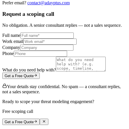
Prefer email?
contact@adayptus.com
Request a scoping call
No obligation. A senior consultant replies — not a sales sequence.
Full name
Work email
Company
Phone
What do you need help with?
Get a Free Quote
Your details stay confidential. No spam — a consultant replies,
not a sales sequence.
Ready to scope your threat modeling engagement?
Free scoping call
Get a Free Quote