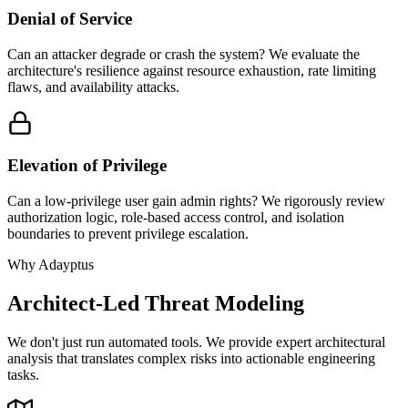
Denial of Service
Can an attacker degrade or crash the system? We evaluate the
architecture's resilience against resource exhaustion, rate limiting
flaws, and availability attacks.
Elevation of Privilege
Can a low-privilege user gain admin rights? We rigorously review
authorization logic, role-based access control, and isolation
boundaries to prevent privilege escalation.
Why Adayptus
Architect-Led Threat Modeling
We don't just run automated tools. We provide expert architectural
analysis that translates complex risks into actionable engineering
tasks.