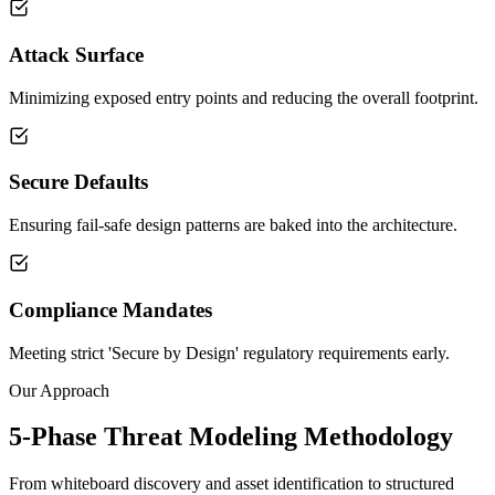
Attack Surface
Minimizing exposed entry points and reducing the overall footprint.
Secure Defaults
Ensuring fail-safe design patterns are baked into the architecture.
Compliance Mandates
Meeting strict 'Secure by Design' regulatory requirements early.
Our Approach
5-Phase Threat Modeling Methodology
From whiteboard discovery and asset identification to structured