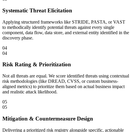
Systematic Threat Elicitation
Applying structured frameworks like STRIDE, PASTA, or VAST
to methodically identify potential threats against every single
component, data flow, data store, and external entity identified in the
discovery phase.
04
04
Risk Rating & Prioritization
Not all threats are equal. We score identified threats using contextual
risk methodologies (like DREAD, CVSS, or custom business-
aligned metrics) to prioritize them based on actual business impact
and realistic attack likelihood.
05
05
Mitigation & Countermeasure Design
Delivering a prioritized risk registry alongside specific, actionable