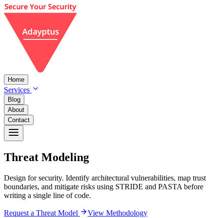
Home
Services
Blog
About
Contact
Threat
Modeling
Design for security. Identify architectural vulnerabilities, map trust
boundaries, and mitigate risks using STRIDE and PASTA before
writing a single line of code.
Request a Threat Model
View Methodology