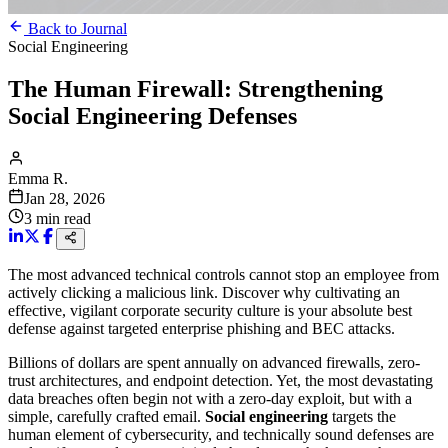
Back to Journal
Social Engineering
The Human Firewall: Strengthening
Social Engineering Defenses
Emma R.
Jan 28, 2026
3
min read
The most advanced technical controls cannot stop an employee from
actively clicking a malicious link. Discover why cultivating an
effective, vigilant corporate security culture is your absolute best
defense against targeted enterprise phishing and BEC attacks.
Billions of dollars are spent annually on advanced firewalls, zero-
trust architectures, and endpoint detection. Yet, the most devastating
data breaches often begin not with a zero-day exploit, but with a
simple, carefully crafted email.
Social engineering
targets the
human element of cybersecurity, and technically sound defenses are