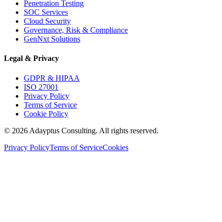
Penetration Testing
SOC Services
Cloud Security
Governance, Risk & Compliance
GenNxt Solutions
Legal & Privacy
GDPR & HIPAA
ISO 27001
Privacy Policy
Terms of Service
Cookie Policy
©
2026
Adayptus Consulting. All rights reserved.
Privacy Policy
Terms of Service
Cookies