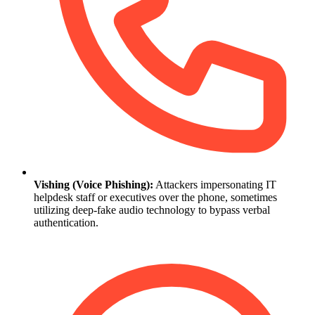
Vishing (Voice Phishing):
Attackers impersonating IT
helpdesk staff or executives over the phone, sometimes
utilizing deep-fake audio technology to bypass verbal
authentication.