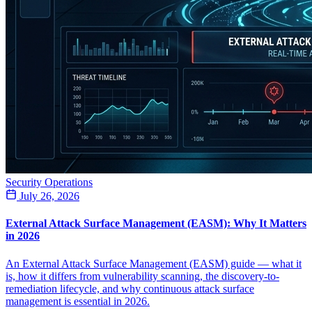
Security Operations
July 26, 2026
External Attack Surface Management (EASM): Why It Matters
in 2026
An External Attack Surface Management (EASM) guide — what it
is, how it differs from vulnerability scanning, the discovery-to-
remediation lifecycle, and why continuous attack surface
management is essential in 2026.