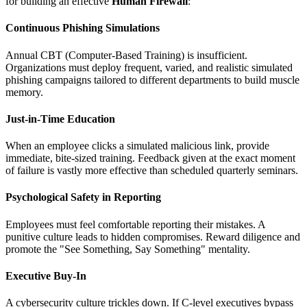
for building an effective
Human Firewall
:
Continuous Phishing Simulations
Annual CBT (Computer-Based Training) is insufficient.
Organizations must deploy frequent, varied, and realistic simulated
phishing campaigns tailored to different departments to build muscle
memory.
Just-in-Time Education
When an employee clicks a simulated malicious link, provide
immediate, bite-sized training. Feedback given at the exact moment
of failure is vastly more effective than scheduled quarterly seminars.
Psychological Safety in Reporting
Employees must feel comfortable reporting their mistakes. A
punitive culture leads to hidden compromises. Reward diligence and
promote the "See Something, Say Something" mentality.
Executive Buy-In
A cybersecurity culture trickles down. If C-level executives bypass