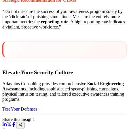
Strategic Recommendation for CISOs
"Do not measure the success of your awareness program solely by
the 'click rate' of phishing simulations. Measure the entirely more
important metric: the
reporting rate
. A high reporting rate indicates
a vigilant, proactive workforce."
Elevate Your Security Culture
Adayptus Consulting provides comprehensive
Social Engineering
Assessments
, including sophisticated spear-phishing campaigns,
physical intrusion testing, and tailored executive awareness training
programs.
Test Your Defenses
Share this Insight