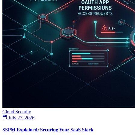
Cloud Security
July 27, 2026
SSPM Explained: Securing Your SaaS Stack