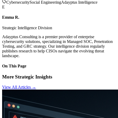
Cybersecurity
Social Engineering
Adayptus Intelligence
E
Emma R.
Strategic Intelligence Division
Adayptus Consulting is a premier provider of enterprise
cybersecurity solutions, specializing in Managed SOC, Penetration
Testing, and GRC strategy. Our intelligence division regularly
publishes research to help CISOs navigate the evolving threat
landscape.
On This Page
More Strategic Insights
View All Articles →