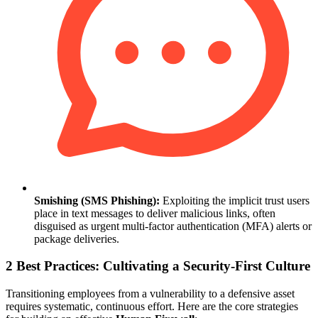
Smishing (SMS Phishing):
Exploiting the implicit trust users
place in text messages to deliver malicious links, often
disguised as urgent multi-factor authentication (MFA) alerts or
package deliveries.
2
Best Practices: Cultivating a Security-First Culture
Transitioning employees from a vulnerability to a defensive asset
requires systematic, continuous effort. Here are the core strategies