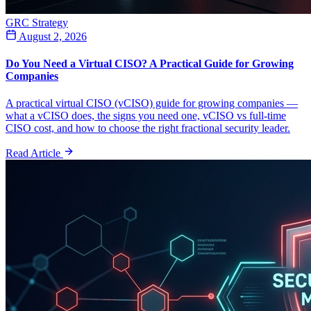
GRC Strategy
August 2, 2026
Do You Need a Virtual CISO? A Practical Guide for Growing
Companies
A practical virtual CISO (vCISO) guide for growing companies —
what a vCISO does, the signs you need one, vCISO vs full-time
CISO cost, and how to choose the right fractional security leader.
Read Article