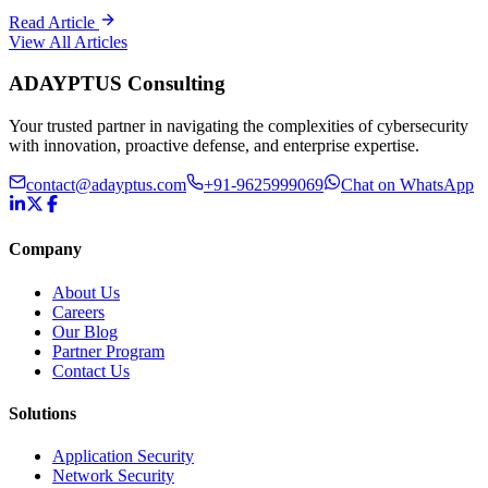
Read Article
View All Articles
ADAYPTUS
Consulting
Your trusted partner in navigating the complexities of cybersecurity
with innovation, proactive defense, and enterprise expertise.
contact@adayptus.com
+91-9625999069
Chat on WhatsApp
Company
About Us
Careers
Our Blog
Partner Program
Contact Us
Solutions
Application Security
Network Security