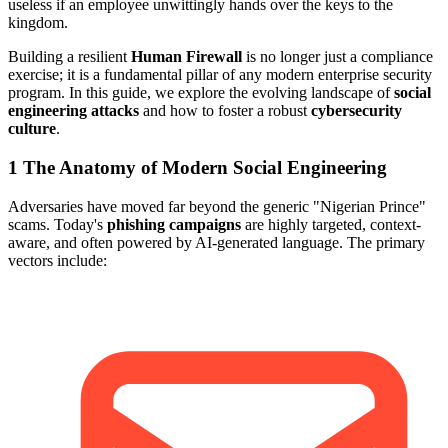
useless if an employee unwittingly hands over the keys to the
kingdom.
Building a resilient
Human Firewall
is no longer just a compliance
exercise; it is a fundamental pillar of any modern enterprise security
program. In this guide, we explore the evolving landscape of
social
engineering attacks
and how to foster a robust
cybersecurity
culture
.
1
The Anatomy of Modern Social Engineering
Adversaries have moved far beyond the generic "Nigerian Prince"
scams. Today's
phishing campaigns
are highly targeted, context-
aware, and often powered by AI-generated language. The primary
vectors include: