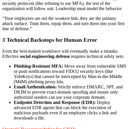
security protocols (like refusing to use MFA), the rest of the
organization will follow suit. Leadership must model the behavior.
"Your employees are not the weakest link; they are the primary
attack surface. Train them, equip them, and turn them into your first
line of defense."
3
Technical Backstops for Human Error
Even the best-trained workforce will eventually make a mistake.
Effective
social engineering defense
requires technical safety nets:
Phishing-Resistant MFA:
Move away from vulnerable SMS
or push notifications toward FIDO2 security keys (like
YubiKeys) that cannot be intercepted by Man-in-the-Middle
(MitM) phishing proxy kits.
Email Authentication:
Strictly enforce DMARC, SPF, and
DKIM to prevent exact-domain spoofing and ensure only
authorized senders can use your corporate domain.
Endpoint Detection and Response (EDR):
Deploy
advanced EDR agents that can block the execution of
malicious payloads even if an employee clicks a link and
downloads a file.