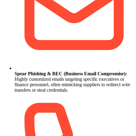
Spear Phishing & BEC (Business Email Compromise):
Highly customized emails targeting specific executives or
finance personnel, often mimicking suppliers to redirect wire
transfers or steal credentials.