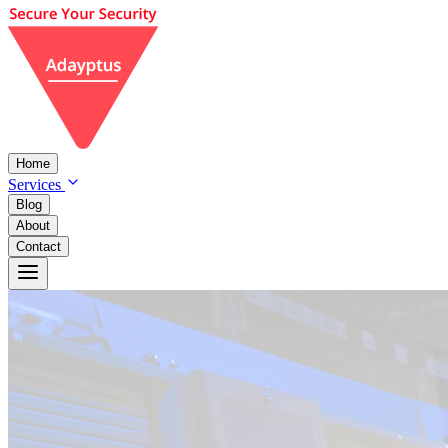
Home
Services
Blog
About
Contact