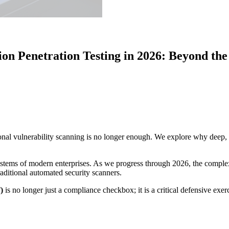
ion Penetration Testing in 2026: Beyond t
ional vulnerability scanning is no longer enough. We explore why deep, l
systems of modern enterprises. As we progress through 2026, the complex
raditional automated security scanners.
)
is no longer just a compliance checkbox; it is a critical defensive exer