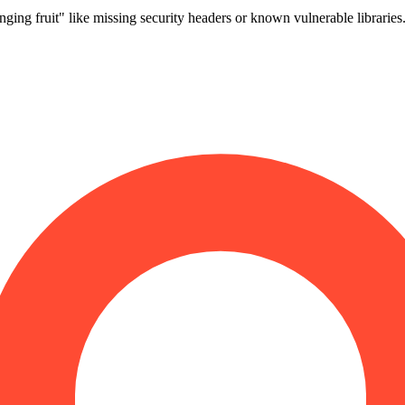
ng fruit" like missing security headers or known vulnerable librarie