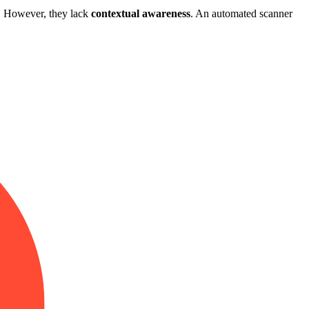
s. However, they lack
contextual awareness
. An automated scanner