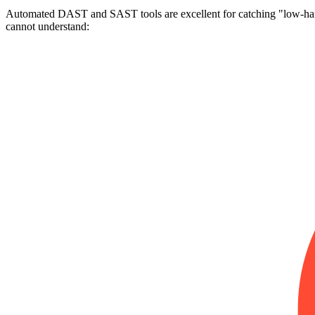
Automated DAST and SAST tools are excellent for catching "low-hangi
cannot understand: