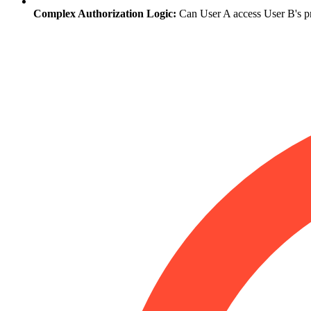
Complex Authorization Logic:
Can User A access User B's pri