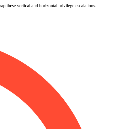
p these vertical and horizontal privilege escalations.