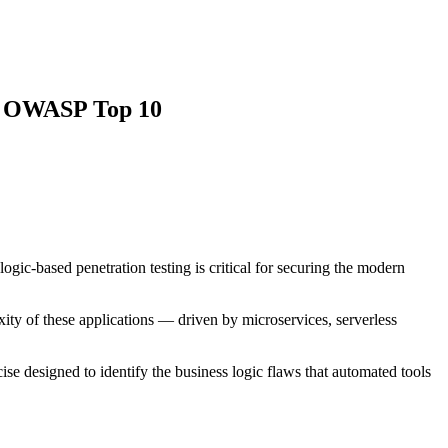
he OWASP Top 10
ogic-based penetration testing is critical for securing the modern
ity of these applications — driven by microservices, serverless
cise designed to identify the business logic flaws that automated tools