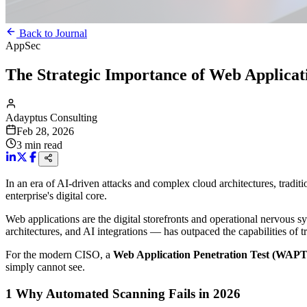
Back to Journal
AppSec
The Strategic Importance of Web Applicat
Adayptus Consulting
Feb 28, 2026
3
min read
In an era of AI-driven attacks and complex cloud architectures, tradit
enterprise's digital core.
Web applications are the digital storefronts and operational nervous 
architectures, and AI integrations — has outpaced the capabilities of t
For the modern CISO, a
Web Application Penetration Test (WAPT
simply cannot see.
1
Why Automated Scanning Fails in 2026