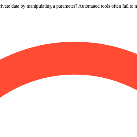
vate data by manipulating a parameter? Automated tools often fail to ma