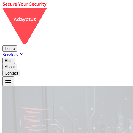
Home
Services
Blog
About
Contact