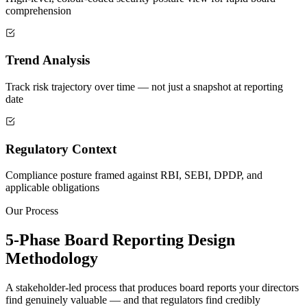
comprehension
Trend Analysis
Track risk trajectory over time — not just a snapshot at reporting
date
Regulatory Context
Compliance posture framed against RBI, SEBI, DPDP, and
applicable obligations
Our Process
5-Phase Board Reporting Design
Methodology
A stakeholder-led process that produces board reports your directors
find genuinely valuable — and that regulators find credibly