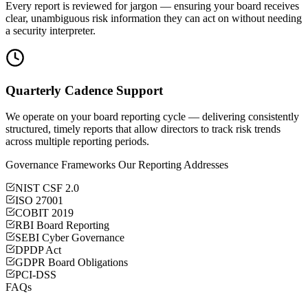
Every report is reviewed for jargon — ensuring your board receives
clear, unambiguous risk information they can act on without needing
a security interpreter.
Quarterly Cadence Support
We operate on your board reporting cycle — delivering consistently
structured, timely reports that allow directors to track risk trends
across multiple reporting periods.
Governance Frameworks Our Reporting Addresses
NIST CSF 2.0
ISO 27001
COBIT 2019
RBI Board Reporting
SEBI Cyber Governance
DPDP Act
GDPR Board Obligations
PCI-DSS
FAQs