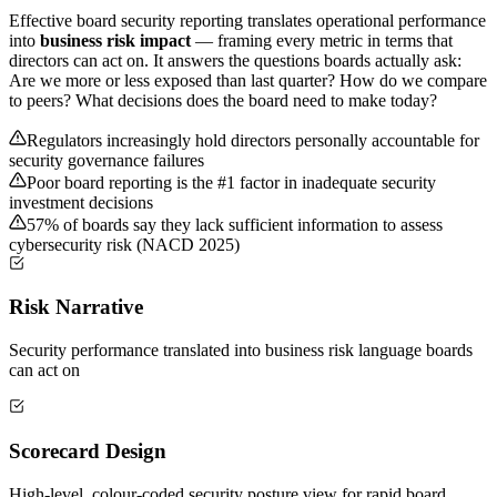
Effective board security reporting translates operational performance
into
business risk impact
— framing every metric in terms that
directors can act on. It answers the questions boards actually ask:
Are we more or less exposed than last quarter? How do we compare
to peers? What decisions does the board need to make today?
Regulators increasingly hold directors personally accountable for
security governance failures
Poor board reporting is the #1 factor in inadequate security
investment decisions
57% of boards say they lack sufficient information to assess
cybersecurity risk (NACD 2025)
Risk Narrative
Security performance translated into business risk language boards
can act on
Scorecard Design
High-level, colour-coded security posture view for rapid board