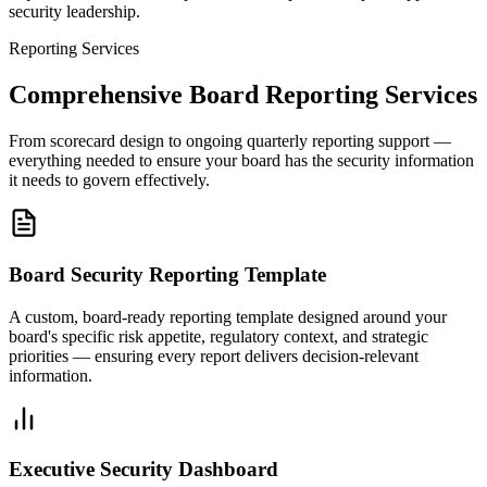
security leadership.
Reporting Services
Comprehensive Board Reporting Services
From scorecard design to ongoing quarterly reporting support —
everything needed to ensure your board has the security information
it needs to govern effectively.
Board Security Reporting Template
A custom, board-ready reporting template designed around your
board's specific risk appetite, regulatory context, and strategic
priorities — ensuring every report delivers decision-relevant
information.
Executive Security Dashboard