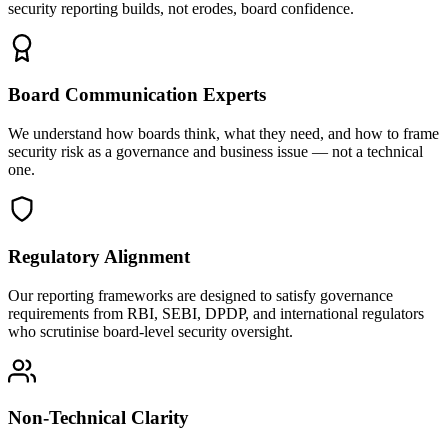
security reporting builds, not erodes, board confidence.
Board Communication Experts
We understand how boards think, what they need, and how to frame
security risk as a governance and business issue — not a technical
one.
Regulatory Alignment
Our reporting frameworks are designed to satisfy governance
requirements from RBI, SEBI, DPDP, and international regulators
who scrutinise board-level security oversight.
Non-Technical Clarity