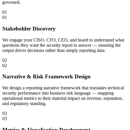
governed.
01
01
Stakeholder Discovery
We engage your CISO, CFO, CEO, and board to understand what
questions they want the security report to answer — ensuring the
output drives decisions rather than simply reporting data.
02
02
Narrative & Risk Framework Design
We design a reporting narrative framework that translates technical
security performance into business risk language — mapping
operational metrics to their material impact on revenue, reputation,
and regulatory standing.
03
03
Metrics & Visualisation Development