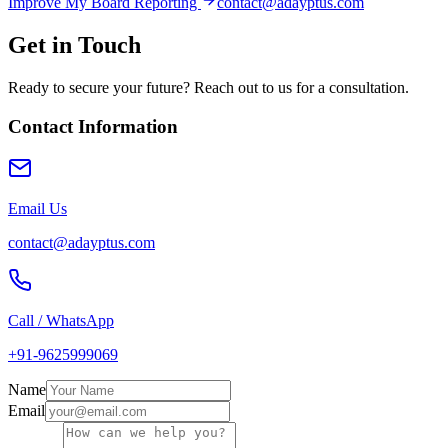
Improve My Board Reporting
contact@adayptus.com
Get in Touch
Ready to secure your future? Reach out to us for a consultation.
Contact Information
Email Us
contact@adayptus.com
Call / WhatsApp
+91-9625999069
Name
Email