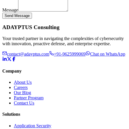
Message
Send Message
ADAYPTUS
Consulting
Your trusted partner in navigating the complexities of cybersecurity
with innovation, proactive defense, and enterprise expertise.
contact@adayptus.com
+91-9625999069
Chat on WhatsApp
Company
About Us
Careers
Our Blog
Partner Program
Contact Us
Solutions
Application Security