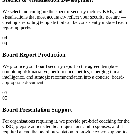
We select and configure the specific security metrics, KRIs, and
visualisations that most accurately reflect your security posture —
creating a reporting template that can be consistently updated each
reporting period.
04
04
Board Report Production
We produce your board security report to the agreed template —
combining risk narrative, performance metrics, emerging threat
intelligence, and strategic recommendation into a concise, board-
appropriate document.
05
05
Board Presentation Support
For organisations requiring it, we provide pre-brief coaching for the
CISO, prepare anticipated board questions and responses, and if
required attend the board presentation to provide expert support to