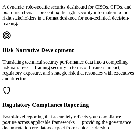
A dynamic, role-specific security dashboard for CISOs, CFOs, and
board members — presenting the right security information to the
right stakeholders in a format designed for non-technical decision-
making.
Risk Narrative Development
Translating technical security performance data into a compelling
risk narrative — framing security in terms of business impact,
regulatory exposure, and strategic risk that resonates with executives
and directors.
Regulatory Compliance Reporting
Board-level reporting that accurately reflects your compliance
posture across applicable frameworks — providing the governance
documentation regulators expect from senior leadership.