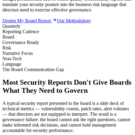
translate your security posture into the business risk language that
directors need to exercise effective governance.
Design My Board Report
Our Methodology
Quarterly
Reporting Cadence
Board
Governance Ready
Risk
Narrative Focus
Non-Tech
Language
The Board Communication Gap
Most Security Reports Don't Give Boards
What They Need to Govern
A typical security report presented to the board is a slide deck of
technical metrics — vulnerability counts, patch rates, alert volumes
— that directors are not equipped to interpret. The result is a
governance failure: the board cannot ask the right questions, cannot
make informed risk decisions, and cannot hold management
accountable for security performance.