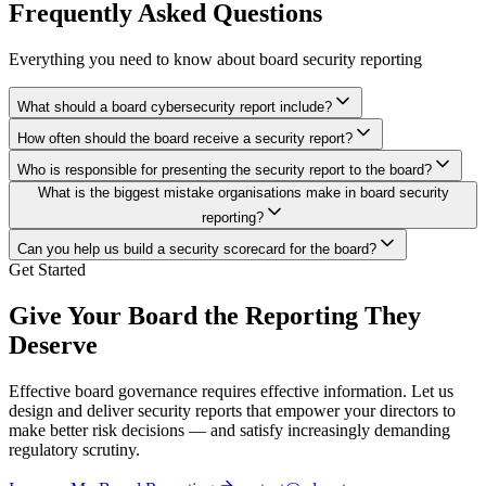
Frequently Asked Questions
Everything you need to know about board security reporting
What should a board cybersecurity report include?
How often should the board receive a security report?
Who is responsible for presenting the security report to the board?
What is the biggest mistake organisations make in board security
reporting?
Can you help us build a security scorecard for the board?
Get Started
Give Your Board the Reporting They
Deserve
Effective board governance requires effective information. Let us
design and deliver security reports that empower your directors to
make better risk decisions — and satisfy increasingly demanding
regulatory scrutiny.