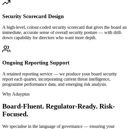
Security Scorecard Design
A high-level, colour-coded security scorecard that gives the board an
immediate, accurate sense of overall security posture — with drill-
down capability for directors who want more depth.
Ongoing Reporting Support
A retained reporting service — we produce your board security
report each quarter, incorporating current threat intelligence,
programme performance data, and emerging risk analysis.
Why Adayptus
Board-Fluent. Regulator-Ready. Risk-
Focused.
We specialise in the language of governance — ensuring your