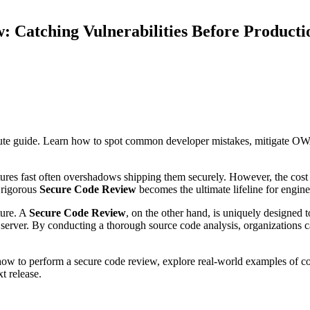
: Catching Vulnerabilities Before Producti
e guide. Learn how to spot common developer mistakes, mitigate OWA
ures fast often overshadows shipping them securely. However, the cost 
 rigorous
Secure Code Review
becomes the ultimate lifeline for engin
ture. A
Secure Code Review
, on the other hand, is uniquely designed t
 server. By conducting a thorough source code analysis, organizations ca
how to perform a secure code review, explore real-world examples of 
t release.