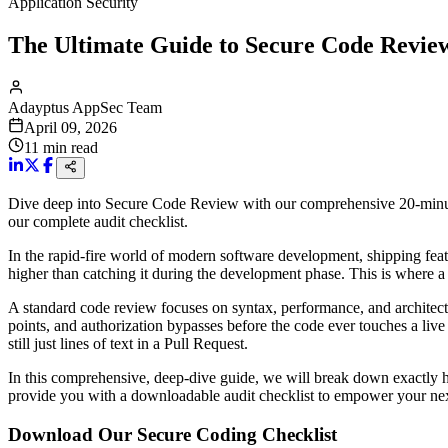
Application Security
The Ultimate Guide to Secure Code Review
Adayptus AppSec Team
April 09, 2026
11
min read
Dive deep into Secure Code Review with our comprehensive 20-minut
our complete audit checklist.
In the rapid-fire world of modern software development, shipping feat
higher than catching it during the development phase. This is where a
A standard code review focuses on syntax, performance, and architec
points, and authorization bypasses before the code ever touches a live
still just lines of text in a Pull Request.
In this comprehensive, deep-dive guide, we will break down exactly 
provide you with a downloadable audit checklist to empower your nex
Download Our Secure Coding Checklist