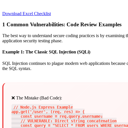
Download Excel Checklist
1
Common Vulnerabilities: Code Review Examples
The best way to understand secure coding practices is by examining th
application security testing phase.
Example 1: The Classic SQL Injection (SQLi)
SQL Injection continues to plague modern web applications because deve
the SQL syntax.
❌ The Mistake (Bad Code):
// Node.js Express Example

app.get('/user', (req, res) => {

    const username = req.query.username;

    // VULNERABLE: Direct string concatenation

    const query = "SELECT * FROM users WHERE userna