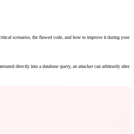
ritical scenarios, the flawed code, and how to improve it during your
ated directly into a database query, an attacker can arbitrarily alter