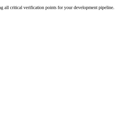
ll critical verification points for your development pipeline.