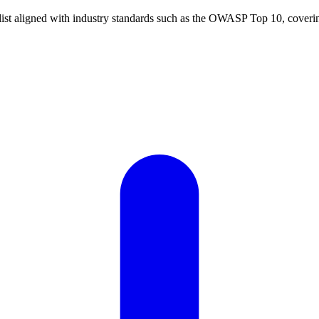
t aligned with industry standards such as the OWASP Top 10, covering a