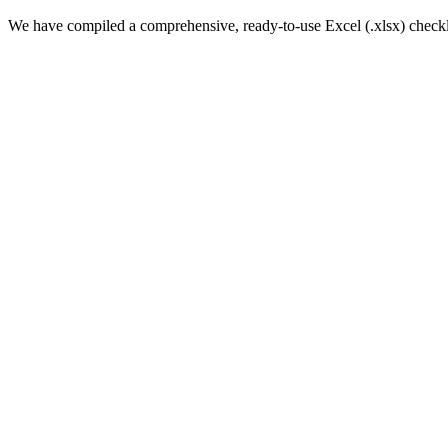
We have compiled a comprehensive, ready-to-use Excel (.xlsx) checklis