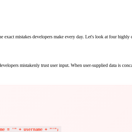
e exact mistakes developers make every day. Let's look at four highly c
lopers mistakenly trust user input. When user-supplied data is concaten
me = '" + username + "'"; 
