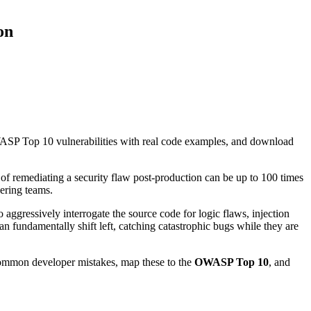
on
SP Top 10 vulnerabilities with real code examples, and download
of remediating a security flaw post-production can be up to 100 times
eering teams.
o aggressively interrogate the source code for logic flaws, injection
n fundamentally shift left, catching catastrophic bugs while they are
common developer mistakes, map these to the
OWASP Top 10
, and