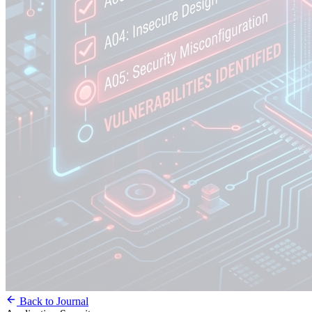
Back to Journal