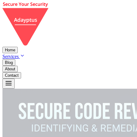
Home
Services
Blog
About
Contact