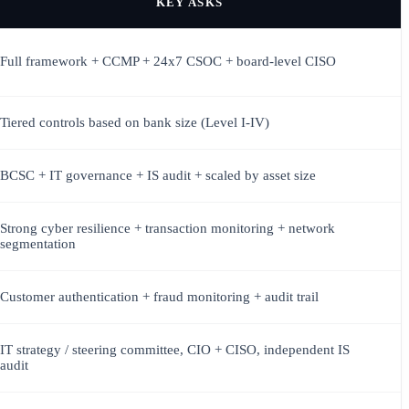
KEY ASKS
Full framework + CCMP + 24x7 CSOC + board-level CISO
Tiered controls based on bank size (Level I-IV)
BCSC + IT governance + IS audit + scaled by asset size
Strong cyber resilience + transaction monitoring + network
segmentation
Customer authentication + fraud monitoring + audit trail
IT strategy / steering committee, CIO + CISO, independent IS
audit