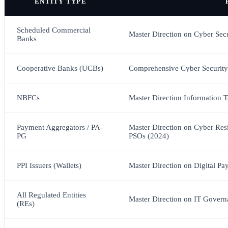
ENTITY TYPE
Scheduled Commercial
Master Direction on Cyber Sec
Banks
Cooperative Banks (UCBs)
Comprehensive Cyber Security
NBFCs
Master Direction Information
Payment Aggregators / PA-
Master Direction on Cyber Res
PG
PSOs (2024)
PPI Issuers (Wallets)
Master Direction on Digital Pa
All Regulated Entities
Master Direction on IT Governa
(REs)