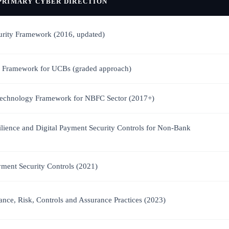
PRIMARY CYBER DIRECTION
urity Framework (2016, updated)
 Framework for UCBs (graded approach)
 Technology Framework for NBFC Sector (2017+)
ilience and Digital Payment Security Controls for Non-Bank
yment Security Controls (2021)
nce, Risk, Controls and Assurance Practices (2023)