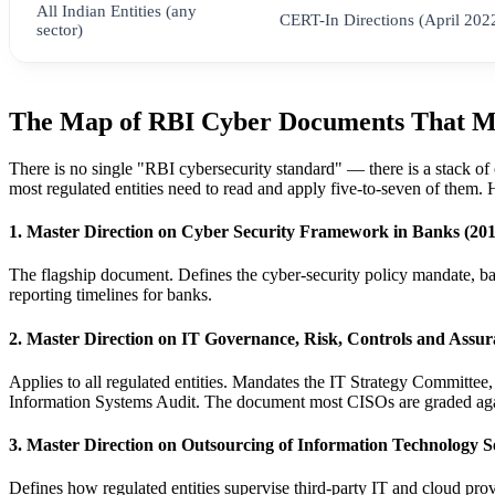
All Indian Entities (any
CERT-In Directions (April 202
sector)
The Map of RBI Cyber Documents That M
There is no single "RBI cybersecurity standard" — there is a stack of
most regulated entities need to read and apply five-to-seven of them.
1. Master Direction on Cyber Security Framework in Banks (2016
The flagship document. Defines the cyber-security policy mandate, 
reporting timelines for banks.
2. Master Direction on IT Governance, Risk, Controls and Assu
Applies to all regulated entities. Mandates the IT Strategy Committ
Information Systems Audit. The document most CISOs are graded agai
3. Master Direction on Outsourcing of Information Technology Se
Defines how regulated entities supervise third-party IT and cloud pro