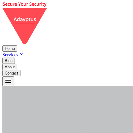
Home
Services
Blog
About
Contact