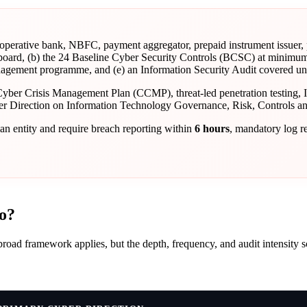
erative bank, NBFC, payment aggregator, prepaid instrument issuer,
 board, (b) the 24 Baseline Cyber Security Controls (BCSC) at minimum
gement programme, and (e) an Information Security Audit covered under
Cyber Crisis Management Plan (CCMP), threat-led penetration testing, 
ter Direction on Information Technology Governance, Risk, Controls an
an entity and require breach reporting within
6 hours
, mandatory log r
o?
broad framework applies, but the depth, frequency, and audit intensity 