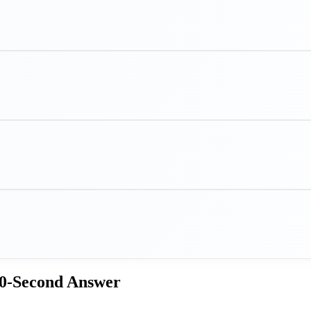
60-Second Answer