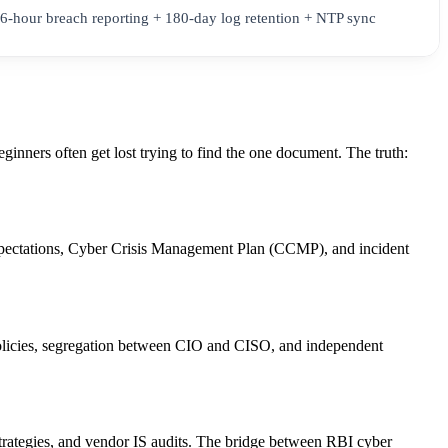
6-hour breach reporting + 180-day log retention + NTP sync
inners often get lost trying to find the one document. The truth:
xpectations, Cyber Crisis Management Plan (CCMP), and incident
 policies, segregation between CIO and CISO, and independent
strategies, and vendor IS audits. The bridge between RBI cyber