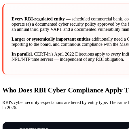
Every RBI-regulated entity
— scheduled commercial bank, coop
operate (a) a documented cyber security policy approved by the
an annual third-party VAPT and a documented vulnerability mana
Larger or systemically important entities
additionally need a 
reporting to the board, and continuous compliance with the Mas
In parallel
, CERT-In's April 2022 Directions apply to
every
Indi
NPL/NTP time servers — independent of any RBI obligation.
Who Does RBI Cyber Compliance Apply T
RBI's cyber-security expectations are tiered by entity type. The same 
in 2026.