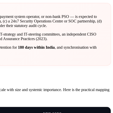
 payment system operator, or non-bank PSO — is expected to
, (c) a 24x7 Security Operations Centre or SOC partnership, (d)
 their statutory audit cycle.
IT-strategy and IT-steering committees, an independent CISO
d Assurance Practices (2023).
etention for
180 days within India
, and synchronisation with
scale with size and systemic importance. Here is the practical mapping