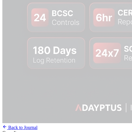
Back to Journal