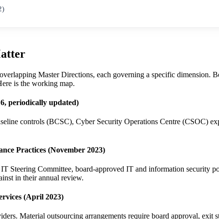
2)
atter
 overlapping Master Directions, each governing a specific dimension. Beg
 Here is the working map.
, periodically updated)
baseline controls (BCSC), Cyber Security Operations Centre (CSOC) e
rance Practices (November 2023)
ee, IT Steering Committee, board-approved IT and information security
nst in their annual review.
rvices (April 2023)
viders. Material outsourcing arrangements require board approval, exit 