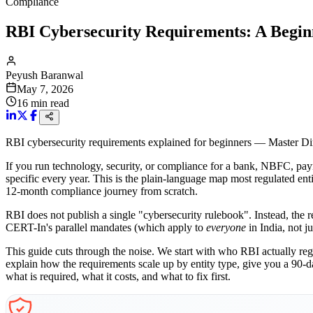
Compliance
RBI Cybersecurity Requirements: A Begin
Peyush Baranwal
May 7, 2026
16
min read
RBI cybersecurity requirements explained for beginners — Master Dir
If you run technology, security, or compliance for a bank, NBFC, paym
specific every year. This is the plain-language map most regulated en
12-month compliance journey from scratch.
RBI does not publish a single "cybersecurity rulebook". Instead, the r
CERT-In's parallel mandates (which apply to
everyone
in India, not j
This guide cuts through the noise. We start with who RBI actually reg
explain how the requirements scale up by entity type, give you a 90-
what is required, what it costs, and what to fix first.