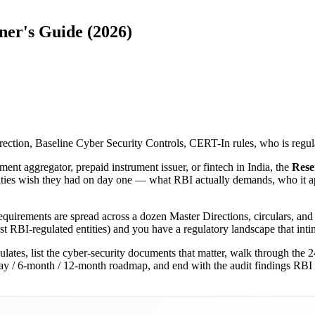
ner's Guide (2026)
ection, Baseline Cyber Security Controls, CERT-In rules, who is regul
ent aggregator, prepaid instrument issuer, or fintech in India, the
Rese
tities wish they had on day one — what RBI actually demands, who it app
equirements are spread across a dozen Master Directions, circulars, and 
ust RBI-regulated entities) and you have a regulatory landscape that in
ulates, list the cyber-security documents that matter, walk through the
day / 6-month / 12-month roadmap, and end with the audit findings RBI