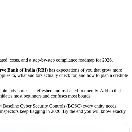
ated, costs, and a step-by-step compliance roadmap for 2026.
rve Bank of India (RBI)
has expectations of you that grow more
lies to, what auditors actually check for, and how to plan a credible
joint advisories — refreshed and re-issued frequently. Add to that
timidates most beginners and confuses most boards.
 24 Baseline Cyber Security Controls (BCSC) every entity needs,
 inspectors keep flagging in 2026. By the end you will know exactly