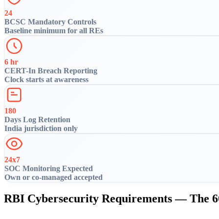
24
BCSC Mandatory Controls
Baseline minimum for all REs
6 hr
CERT-In Breach Reporting
Clock starts at awareness
180
Days Log Retention
India jurisdiction only
24x7
SOC Monitoring Expected
Own or co-managed accepted
RBI Cybersecurity Requirements — The 